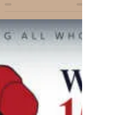
Carl B. Forkner, Ph.D.
Mar 18, 2018
4 min read
…a Day that will Live in Infamy…