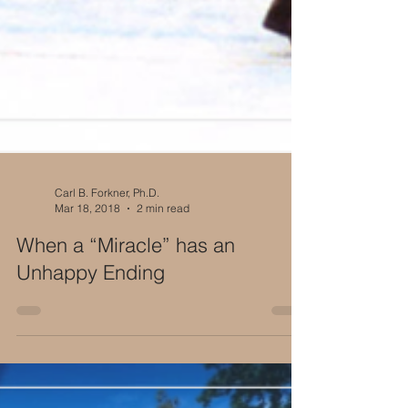
Carl B. Forkner, Ph.D.
Mar 18, 2018
2 min read
When a “Miracle” has an