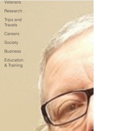
Veterans
Research
Trips and
Travels
Careers
Society
Business
Education
& Training