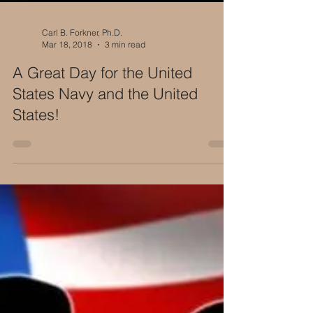
Carl B. Forkner, Ph.D.
Mar 18, 2018
3 min read
A Great Day for the United
States Navy and the United
States!