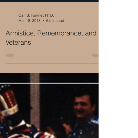
Carl B. Forkner, Ph.D.
Mar 18, 2018
6 min read
Armistice, Remembrance, and
Veterans