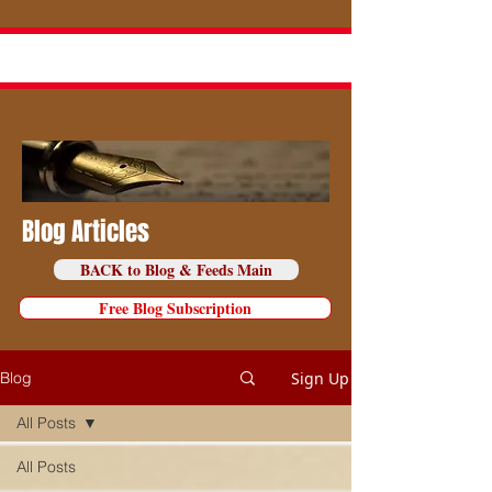
Blog Articles
BACK to Blog & Feeds Main
Free Blog Subscription
Sign Up
Blog
All Posts
All Posts