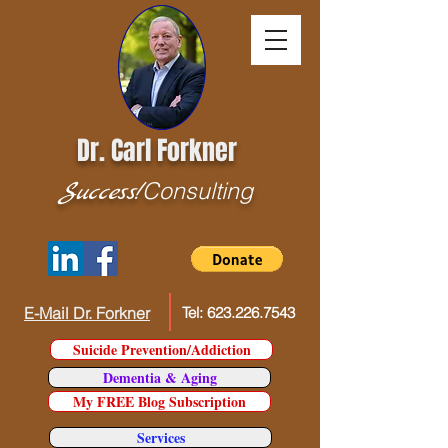
Dr. Carl Forkner
Success!
Consulting
E-Mail Dr. Forkner
Tel:
623.226.7543
Suicide Prevention/Addiction
Dementia & Aging
My FREE Blog Subscription
Services