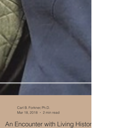
Carl B. Forkner, Ph.D.
Mar 18, 2018
2 min read