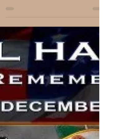
An Encounter with Living History