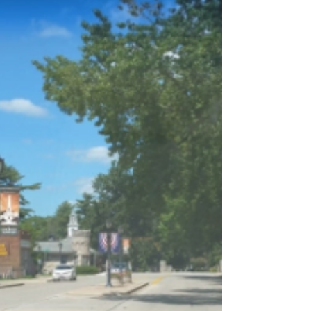
Unhappy Ending