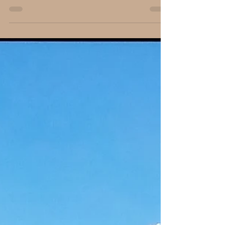
Carl B. Forkner, Ph.D.
Mar 18, 2018
3 min read
Illinois Veterans Remembered