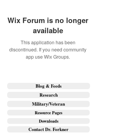
Wix Forum is no longer
available
This application has been
discontinued. If you need community
app use Wix Groups.
Blog & Feeds
Research
Military/Veteran
Resource Pages
Downloads
Contact Dr. Forkner