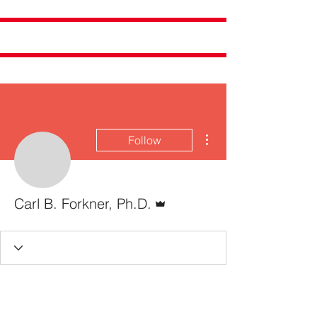
More actions
Follow
Admin
Carl B. Forkner, Ph.D.