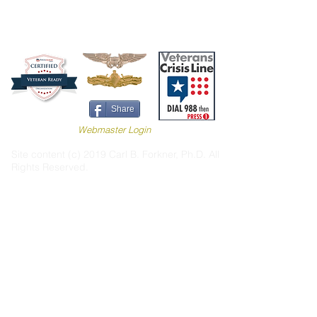
Share
Webmaster Login
Site content (c) 2019 Carl B. Forkner, Ph.D. All
Rights Reserved.