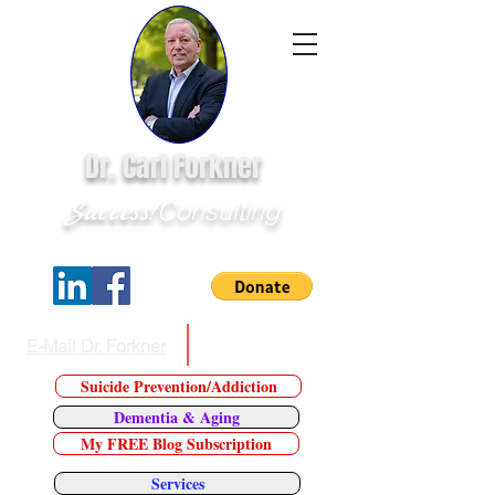
Dr. Carl Forkner
Success!
Consulting
E-Mail Dr. Forkner
Tel:
623.226.7543
Suicide Prevention/Addiction
Dementia & Aging
My FREE Blog Subscription
Services