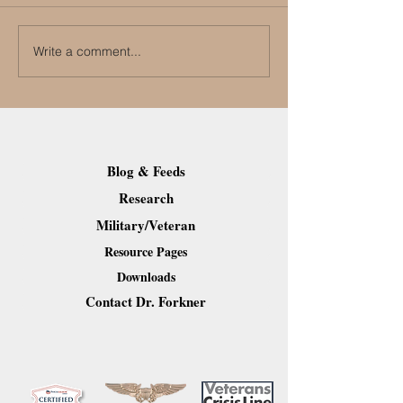
Write a comment...
First Aid for People with
How to Care for 
Alzheimers
Aging Loved One
Post-Pandemic 
Blog & Feeds
Research
Military/Veteran
Resource Pages
Downloads
Contact Dr. Forkner