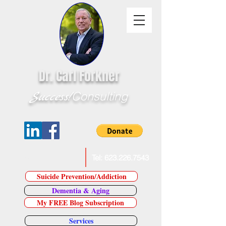
Dr. Carl Forkner
Success!
Consulting
E-Mail Dr. Forkner
Tel:
623.226.7543
Suicide Prevention/Addiction
Dementia & Aging
My FREE Blog Subscription
Services