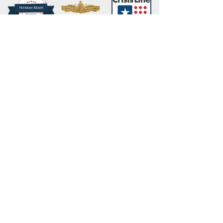
Share
Webmaster Login
Site content (c) 2019 Carl B. Forkner, Ph.D. All
Rights Reserved.