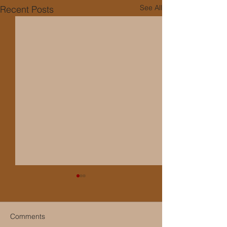
See All
Recent Posts
Comments