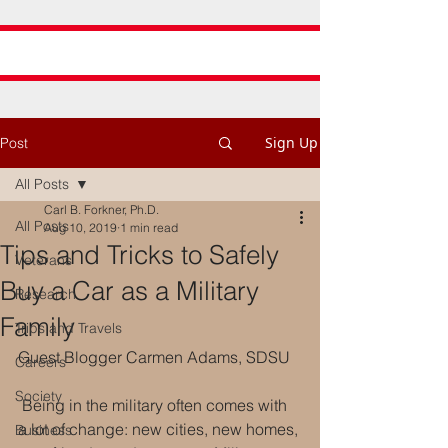
Sign Up
Post
All Posts
Carl B. Forkner, Ph.D.
All Posts
Aug 10, 2019
1 min read
Tips and Tricks to Safely
Veterans
Buy a Car as a Military
Research
Family
Trips and Travels
Guest Blogger Carmen Adams, SDSU
Careers
Society
 Being in the military often comes with 
a lot of change: new cities, new homes, 
Business