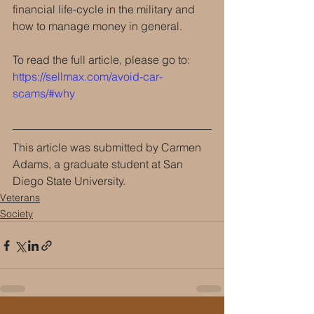
financial life-cycle in the military and 
how to manage money in general. 
To read the full article, please go to:  
https://sellmax.com/avoid-car-
scams/#why
This article was submitted by Carmen 
Adams, a graduate student at San 
Diego State University.
Veterans
Society