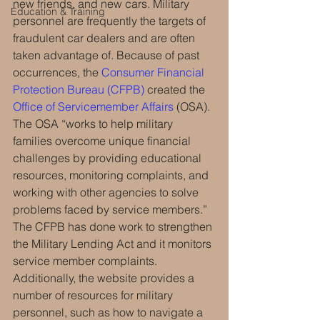
new friends, and new cars. Military 
Education & Training
personnel are frequently the targets of 
fraudulent car dealers and are often 
taken advantage of. Because of past 
occurrences, the 
Consumer Financial 
Protection Bureau (CFPB)
 created the 
Office of Servicemember Affairs
 (OSA). 
The OSA “works to help military 
families overcome unique financial 
challenges by providing educational 
resources, monitoring complaints, and 
working with other agencies to solve 
problems faced by service members.” 
The CFPB has done work to strengthen 
the Military Lending Act and it monitors 
service member complaints. 
Additionally, the website provides a 
number of resources for military 
personnel, such as how to navigate a 