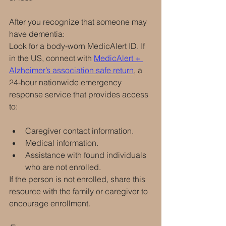
After you recognize that someone may 
have dementia:
Look for a body-worn MedicAlert ID. If 
in the US, connect with 
MedicAlert + 
Alzheimer’s association safe return
, a 
24-hour nationwide emergency 
response service that provides access 
to:
Caregiver contact information.
Medical information.
Assistance with found individuals 
who are not enrolled.
If the person is not enrolled, share this 
resource with the family or caregiver to 
encourage enrollment.