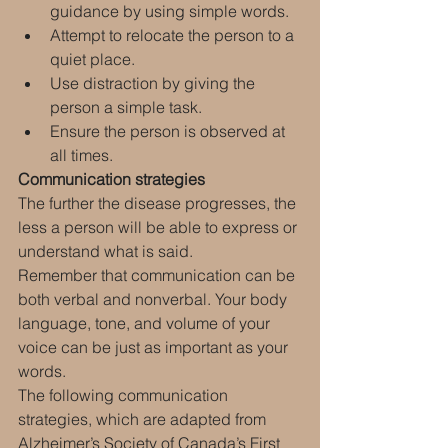
guidance by using simple words.
Attempt to relocate the person to a 
quiet place.
Use distraction by giving the 
person a simple task.
Ensure the person is observed at 
all times.
Communication strategies
The further the disease progresses, the 
less a person will be able to express or 
understand what is said.
Remember that communication can be 
both verbal and nonverbal. Your body 
language, tone, and volume of your 
voice can be just as important as your 
words.
The following communication 
strategies, which are adapted from 
Alzheimer’s Society of Canada’s First 