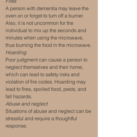
Fires
A person with dementia may leave the 
oven on or forget to turn off a burner. 
Also, it is not uncommon for the 
individual to mix up the seconds and 
minutes when using the microwave, 
thus burning the food in the microwave.
Hoarding
Poor judgment can cause a person to 
neglect themselves and their home, 
which can lead to safety risks and 
violation of fire codes. Hoarding may 
lead to fires, spoiled food, pests, and 
fall hazards.
Abuse and neglect
Situations of abuse and neglect can be 
stressful and require a thoughtful 
response.