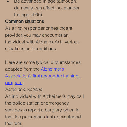
Be advanced in age (although, 
dementia can affect those under 
the age of 65).
Common situations
As a first responder or healthcare 
provider, you may encounter an 
individual with Alzheimer’s in various 
situations and conditions.
Here are some typical circumstances 
adapted from the 
Alzheimer’s 
Association’s first responder training 
program
:
False accusations
An individual with Alzheimer’s may call 
the police station or emergency 
services to report a burglary, when in 
fact, the person has lost or misplaced 
the item.