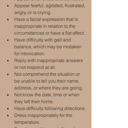
Appear fearful, agitated, frustrated, 
angry, or is crying.
Have a facial expression that is 
inappropriate in relation to the 
circumstances or have a flat affect.
Have difficulty with gait and 
balance, which may be mistaken 
for intoxication.
Reply with inappropriate answers 
or not respond at all.
Not comprehend the situation or 
be unable to tell you their name, 
address, or where they are going.
Not know the date, time or when 
they left their home.
Have difficulty following directions.
Dress inappropriately for the 
temperature.