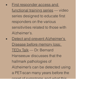
First responder access and 
functional training series
 — video 
series designed to educate first 
responders on the various 
sensitivities related to those with 
Alzheimer's.
Detect and prevent Alzheimer's 
Disease before memory loss: 
TEDx Talk
 — Dr. Bernard 
Hanseeuw discusses that the 
hallmark pathologies of 
Alzheimer’s can be detected using 
a PET-scan many years before the 
onset of symptoms and what this 
means for future therapies.
Gut microbiome alterations in 
Alzheimer's disease
 — an 
abstract that suggests that 