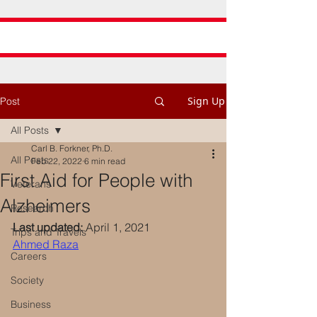
Sign Up
Post
All Posts
Carl B. Forkner, Ph.D.
All Posts
Feb 22, 2022
6 min read
First Aid for People with
Veterans
Alzheimers
Research
Last updated:
 April 1, 2021
Trips and Travels
Ahmed Raza
Careers
Society
Business