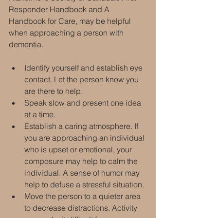
Responder Handbook and A 
Handbook for Care, may be helpful 
when approaching a person with 
dementia.
Identify yourself and establish eye 
contact. Let the person know you 
are there to help.
Speak slow and present one idea 
at a time.
Establish a caring atmosphere. If 
you are approaching an individual 
who is upset or emotional, your 
composure may help to calm the 
individual. A sense of humor may 
help to defuse a stressful situation.
Move the person to a quieter area 
to decrease distractions. Activity 