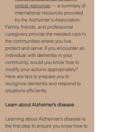
global resources
 — a summary of 
international resources provided 
by the Alzheimer's Association.
Family, friends, and professional 
caregivers provide the needed care in 
the communities where you live, 
protect and serve. If you encounter an 
individual with dementia in your 
community, would you know how to 
modify your actions appropriately?
Here are tips to prepare you to 
recognize dementia and respond to 
situations efficiently.
Learn about Alzheimer’s disease
Learning about Alzheimer’s disease is 
the first step to ensure you know how to 