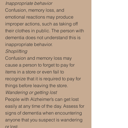
Inappropriate behavior
Confusion, memory loss, and 
emotional reactions may produce 
improper actions, such as taking off 
their clothes in public. The person with 
dementia does not understand this is 
inappropriate behavior.
Shoplifting
Confusion and memory loss may 
cause a person to forget to pay for 
items in a store or even fail to 
recognize that it is required to pay for 
things before leaving the store.
Wandering or getting lost
People with Alzheimer’s can get lost 
easily at any time of the day. Assess for 
signs of dementia when encountering 
anyone that you suspect is wandering 
or lost.