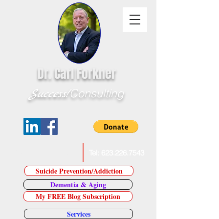
Dr. Carl Forkner
Success!
Consulting
E-Mail Dr. Forkner
Tel:
623.226.7543
Suicide Prevention/Addiction
Dementia & Aging
My FREE Blog Subscription
Services