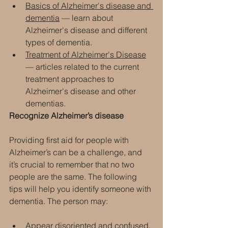
Basics of Alzheimer's disease and 
dementia
 — learn about 
Alzheimer's disease and different 
types of dementia.
Treatment of Alzheimer's Disease
— articles related to the current 
treatment approaches to 
Alzheimer's disease and other 
dementias.
Recognize Alzheimer’s disease
Providing first aid for people with 
Alzheimer’s can be a challenge, and 
it’s crucial to remember that no two 
people are the same. The following 
tips will help you identify someone with 
dementia. The person may:
Appear disoriented and confused.