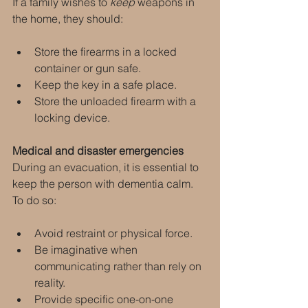
If a family wishes to 
keep
 weapons in 
the home, they should:
Store the firearms in a locked 
container or gun safe.
Keep the key in a safe place.
Store the unloaded firearm with a 
locking device.
Medical and disaster emergencies
During an evacuation, it is essential to 
keep the person with dementia calm. 
To do so:
Avoid restraint or physical force.
Be imaginative when 
communicating rather than rely on 
reality.
Provide specific one-on-one 