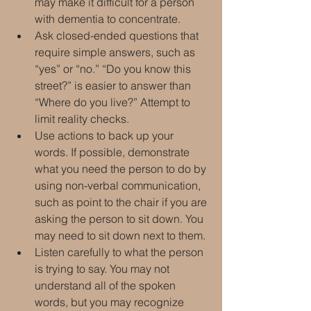
may make it difficult for a person 
with dementia to concentrate.
Ask closed-ended questions that 
require simple answers, such as 
“yes” or “no.” “Do you know this 
street?” is easier to answer than 
“Where do you live?” Attempt to 
limit reality checks.
Use actions to back up your 
words. If possible, demonstrate 
what you need the person to do by 
using non-verbal communication, 
such as point to the chair if you are 
asking the person to sit down. You 
may need to sit down next to them.
Listen carefully to what the person 
is trying to say. You may not 
understand all of the spoken 
words, but you may recognize 