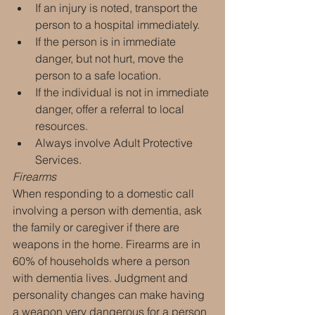
If an injury is noted, transport the 
person to a hospital immediately.
If the person is in immediate 
danger, but not hurt, move the 
person to a safe location.
If the individual is not in immediate 
danger, offer a referral to local 
resources.
Always involve Adult Protective 
Services.
Firearms
When responding to a domestic call 
involving a person with dementia, ask 
the family or caregiver if there are 
weapons in the home. Firearms are in 
60% of households where a person 
with dementia lives. Judgment and 
personality changes can make having 
a weapon very dangerous for a person 