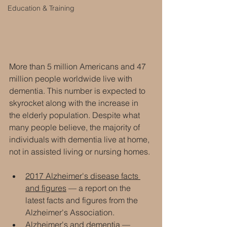
Education & Training
More than 5 million Americans and 47 
million people worldwide live with 
dementia. This number is expected to 
skyrocket along with the increase in 
the elderly population. Despite what 
many people believe, the majority of 
individuals with dementia live at home, 
not in assisted living or nursing homes.
2017 Alzheimer's disease facts 
and figures
 — a report on the 
latest facts and figures from the 
Alzheimer's Association.
Alzheimer's and dementia — 