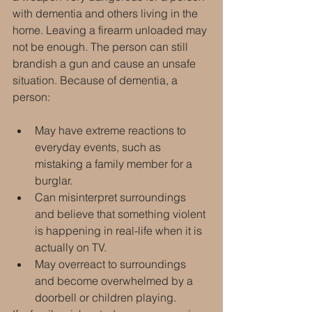
with dementia and others living in the 
home. Leaving a firearm unloaded may 
not be enough. The person can still 
brandish a gun and cause an unsafe 
situation. Because of dementia, a 
person:
May have extreme reactions to 
everyday events, such as 
mistaking a family member for a 
burglar.
Can misinterpret surroundings 
and believe that something violent 
is happening in real-life when it is 
actually on TV.
May overreact to surroundings 
and become overwhelmed by a 
doorbell or children playing.