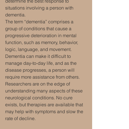
determine the best response to 
situations involving a person with 
dementia.
The term “dementia” comprises a 
group of conditions that cause a 
progressive deterioration in mental 
function, such as memory, behavior, 
logic, language, and movement. 
Dementia can make it difficult to 
manage day-to-day life, and as the 
disease progresses, a person will 
require more assistance from others.
Researchers are on the edge of 
understanding many aspects of these 
neurological conditions. No cure 
exists, but therapies are available that 
may help with symptoms and slow the 
rate of decline.