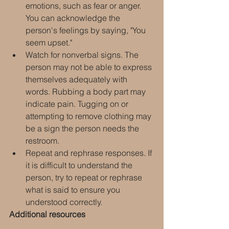
emotions, such as fear or anger. 
You can acknowledge the 
person's feelings by saying, "You 
seem upset."
Watch for nonverbal signs. The 
person may not be able to express 
themselves adequately with 
words. Rubbing a body part may 
indicate pain. Tugging on or 
attempting to remove clothing may 
be a sign the person needs the 
restroom.
Repeat and rephrase responses. If 
it is difficult to understand the 
person, try to repeat or rephrase 
what is said to ensure you 
understood correctly.
Additional resources