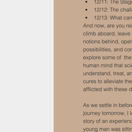
12/11: The Stag
12/12: The chal
12/13: What can
And now, are you rea
climb aboard, leave
notions behind, ope
possibilities, and c
explore some of  the
human mind that scie
understand, treat, 
cures to alleviate the
afflicted with these 
As we settle in befor
journey tomorrow, I l
story of an experien
young man was sitti