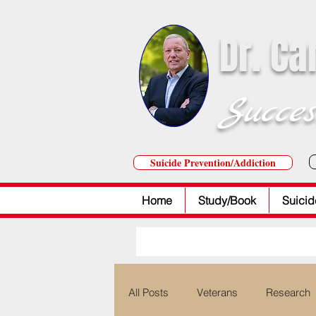
Dr. Ca
Succes
Suicide Prevention/Addiction
Home
Study/Book
Suicid
All Posts
Veterans
Research