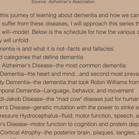
Source: Alzheimer's Association
this journey of learning about dementia and how we can 
suffer from these diseases, I will approach this series 
ou will--model. Below is the schedule for how the various
 will unfold:
ntia is and what it is not--facts and fallacies
d categories that define dementia
g Alzheimer's Disease--the most common dementia
 Dementia--the heart and mind...and second most preva
y Dementia--the dementia that took Robin Williams fro
emporal Dementia--Language, behavior, and movement
ldt-Jakob Disease--the "mad cow" disease just for huma
n's Disease--genetic mutation with the power to strike a
ressure Hydrocephalus--fluid, motor function, speech, a
's Disease--motor function to cognition and protein dep
 Cortical Atrophy--the posterior brain, plaques, tangles, 