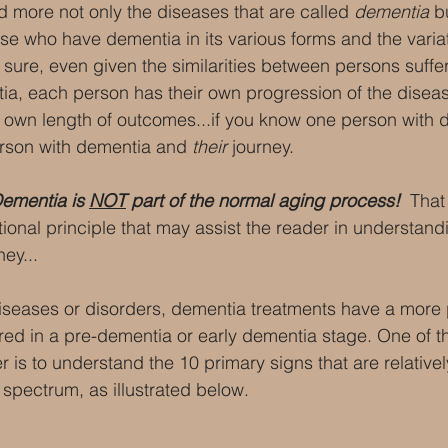
more not only the diseases that are called 
dementia 
b
se who have dementia in its various forms and the variati
 sure, even given the similarities between persons suffe
a, each person has their own progression of the diseas
 own length of outcomes...if you know one person with 
rson with dementia and 
their
 journey.
ementia is 
NOT
 part of the normal aging process! 
 That 
ional principle that may assist the reader in understand
ney...
iseases or disorders, dementia treatments have a more p
red in a pre-dementia or early dementia stage. One of t
 is to understand the 10 primary signs that are relativ
spectrum, as illustrated below.