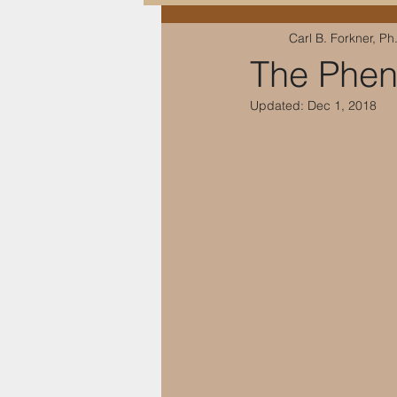
Carl B. Forkner, Ph
Education & Training
The Phen
Updated:
Dec 1, 2018