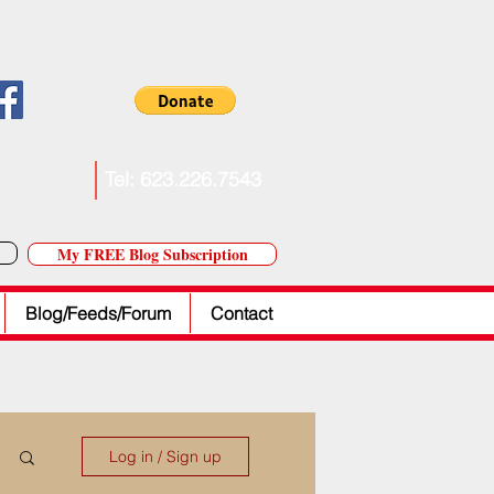
. Forkner
Tel: 623.226.7543
My FREE Blog Subscription
Blog/Feeds/Forum
Contact
Log in / Sign up