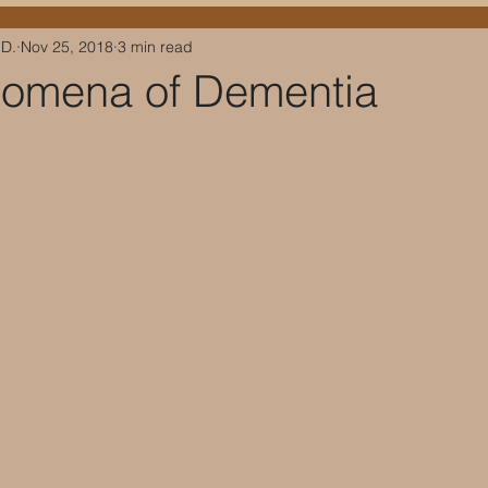
.D.
Nov 25, 2018
3 min read
omena of Dementia