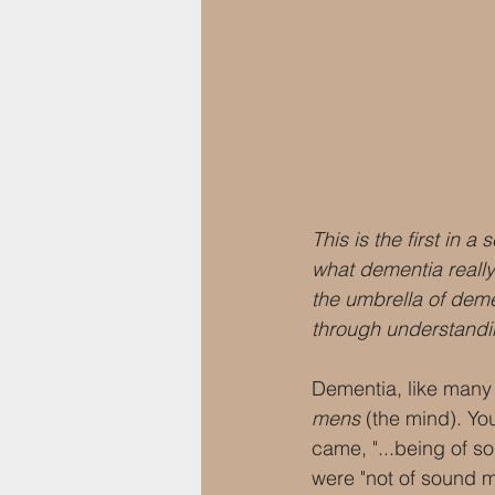
This is the first in 
what dementia really 
the umbrella of dem
through understandi
Dementia, like many 
mens
 (the mind). Y
came, "...being of so
were "not of sound m