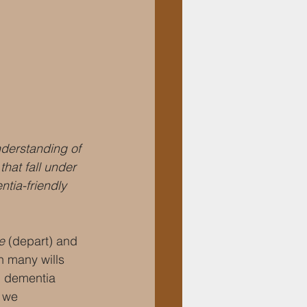
nderstanding of 
hat fall under 
tia-friendly 
e 
(depart) and 
 many wills 
th dementia 
 we 