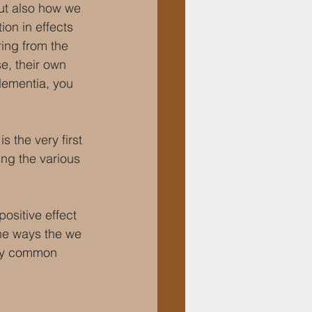
ut also how we 
on in effects 
ring from the 
e, their own 
dementia, you 
is the very first 
ing the various 
ositive effect 
he ways the we 
ely common 