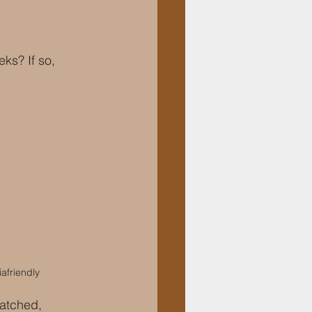
ks? If so, 
afriendly
atched, 