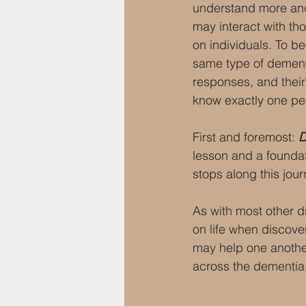
understand more and 
may interact with tho
on individuals. To be
same type of dementi
responses, and their
know exactly one pe
First and foremost: 
D
lesson and a foundat
stops along this jour
As with most other d
on life when discove
may help one another
across the dementia 