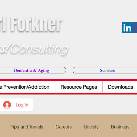
rl Forkner
s!
Consulting
E-Mail Dr
Dementia & Aging
Services
e Prevention/Addiction
Resource Pages
Downloads
Log In
Trips and Travels
Careers
Society
Business