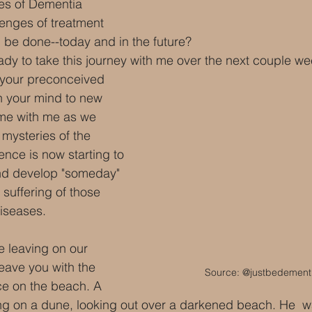
es of Dementia
lenges of treatment
 be done--today and in the future?
dy to take this journey with me over the next couple wee
 your preconceived 
n your mind to new 
ome with me as we 
 mysteries of the 
nce is now starting to 
and develop "someday" 
 suffering of those 
diseases.
e leaving on our 
eave you with the 
Source: @justbedementi
ce on the beach. A 
ng on a dune, looking out over a darkened beach. He  w