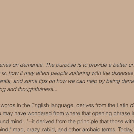
a series on dementia. The purpose is to provide a better u
is, how it may affect people suffering with the diseases t
entia, and some tips on how we can help by being demen
ng and thoughtfulness...
words in the English language, derives from the Latin 
d
ou may have wondered from where that opening phrase in
und mind..."--it derived from the principle that those wi
ind," mad, crazy, rabid, and other archaic terms. Today,