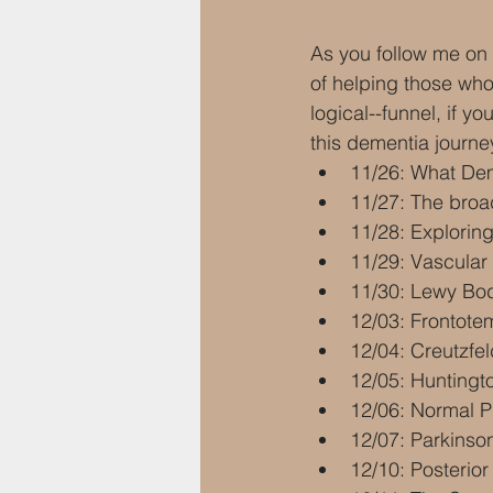
As you follow me on 
of helping those who 
logical--funnel, if y
this dementia journey
11/26: What Deme
11/27: The broa
11/28: Explorin
11/29: Vascular
11/30: Lewy Bod
12/03: Frontot
12/04: Creutzfe
12/05: Huntingto
12/06: Normal P
12/07: Parkinson
12/10: Posterior