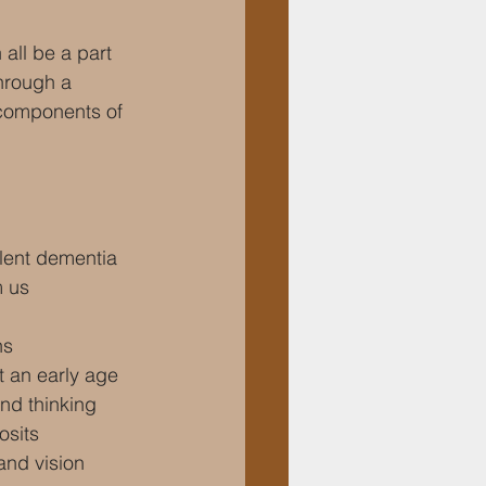
all be a part 
through a 
 components of 
lent dementia
m us
ns
t an early age
nd thinking
osits
and vision