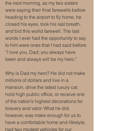
the next morning, as my two sisters 
were saying their final farewells before 
heading to the airport to fly home, he 
closed his eyes, took his last breath, 
and bid this world farewell. The last 
words I ever had the opportunity to say 
to him were ones that I had said before: 
“I love you, Dad; you always have 
been and always will be my hero.” 
Why is Dad my hero? He did not make 
millions of dollars and live in a 
mansion, drive the latest luxury car, 
hold high public office, or receive one 
of the nation’s highest decorations for 
bravery and valor. What he did, 
however, was make enough for us to 
have a comfortable home and lifestyle, 
had two modest vehicles for our 