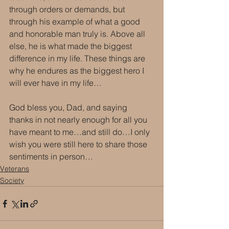
through orders or demands, but 
through his example of what a good 
and honorable man truly is. Above all 
else, he is what made the biggest 
difference in my life. These things are 
why he endures as the biggest hero I 
will ever have in my life…
God bless you, Dad, and saying 
thanks in not nearly enough for all you 
have meant to me…and still do…I only 
wish you were still here to share those 
sentiments in person…
Veterans
Society