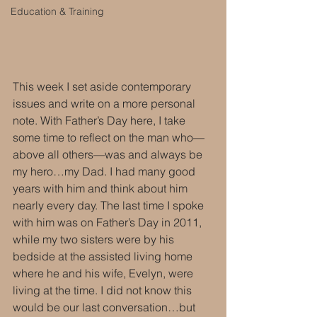
Education & Training
This week I set aside contemporary 
issues and write on a more personal 
note. With Father’s Day here, I take 
some time to reflect on the man who—
above all others—was and always be 
my hero…my Dad. I had many good 
years with him and think about him 
nearly every day. The last time I spoke 
with him was on Father’s Day in 2011, 
while my two sisters were by his 
bedside at the assisted living home 
where he and his wife, Evelyn, were 
living at the time. I did not know this 
would be our last conversation…but 