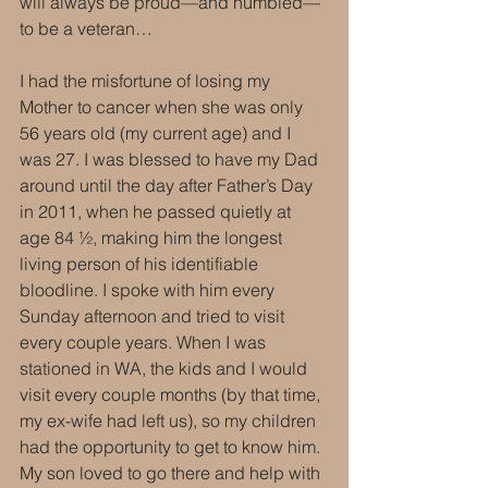
will always be proud—and humbled—
to be a veteran…
I had the misfortune of losing my 
Mother to cancer when she was only 
56 years old (my current age) and I 
was 27. I was blessed to have my Dad 
around until the day after Father’s Day 
in 2011, when he passed quietly at 
age 84 ½, making him the longest 
living person of his identifiable 
bloodline. I spoke with him every 
Sunday afternoon and tried to visit 
every couple years. When I was 
stationed in WA, the kids and I would 
visit every couple months (by that time, 
my ex-wife had left us), so my children 
had the opportunity to get to know him. 
My son loved to go there and help with 