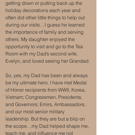
getting down or putting back up the 
holiday decorations each year and 
often did other little things to help out 
during our visits…I guess he learned 
the importance of family and serving 
others. My daughter enjoyed the 
opportunity to visit and go to the Tea 
Room with my Dad’s second wife, 
Evelyn, and loved seeing her Grandad.
So, yes, my Dad has been and always 
be my ultimate hero. I have met Medal 
of Honor recipients from WWII, Korea, 
Vietnam; Congressmen, Presidents, 
and Governors; Emirs, Ambassadors, 
and our most senior military 
leadership. But they are but a blip on 
the scope…my Dad helped shape me, 
teach me, and influence me not 