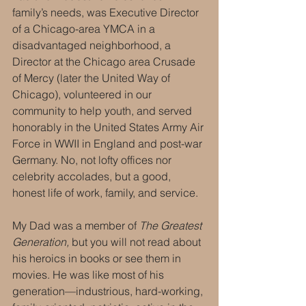
family’s needs, was Executive Director 
of a Chicago-area YMCA in a 
disadvantaged neighborhood, a 
Director at the Chicago area Crusade 
of Mercy (later the United Way of 
Chicago), volunteered in our 
community to help youth, and served 
honorably in the United States Army Air 
Force in WWII in England and post-war 
Germany. No, not lofty offices nor 
celebrity accolades, but a good, 
honest life of work, family, and service.
My Dad was a member of 
The Greatest 
Generation,
 but you will not read about 
his heroics in books or see them in 
movies. He was like most of his 
generation—industrious, hard-working, 