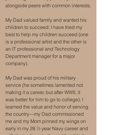
alongside peers with common interests.
My Dad valued family and wanted his 
children to succeed; I have tried my 
best to help my children succeed (one 
is a professional artist and the other is 
an IT professional and Technology 
Department manager for a major 
company).
My Dad was proud of his military 
service (he sometimes lamented not 
making it a career, but after WWII, it 
was better for him to go to college); I 
learned the value and honor of serving 
the country—my Dad commissioned 
me and my Mom pinned my wings on 
early in my 28 ½ year Navy career and 