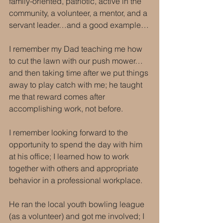
family-oriented, patriotic, active in the 
community, a volunteer, a mentor, and a 
servant leader…and a good example…
I remember my Dad teaching me how 
to cut the lawn with our push mower…
and then taking time after we put things 
away to play catch with me; he taught 
me that reward comes after 
accomplishing work, not before.
I remember looking forward to the 
opportunity to spend the day with him 
at his office; I learned how to work 
together with others and appropriate 
behavior in a professional workplace.
He ran the local youth bowling league 
(as a volunteer) and got me involved; I 