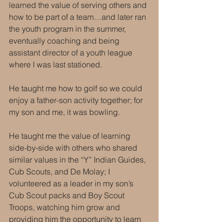
learned the value of serving others and 
how to be part of a team…and later ran 
the youth program in the summer, 
eventually coaching and being 
assistant director of a youth league 
where I was last stationed.
He taught me how to golf so we could 
enjoy a father-son activity together; for 
my son and me, it was bowling.
He taught me the value of learning 
side-by-side with others who shared 
similar values in the “Y” Indian Guides, 
Cub Scouts, and De Molay; I 
volunteered as a leader in my son’s 
Cub Scout packs and Boy Scout 
Troops, watching him grow and 
providing him the opportunity to learn 