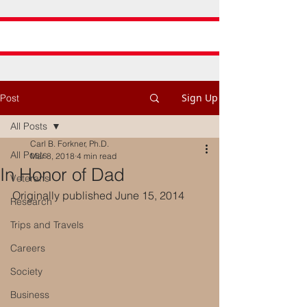
Sign Up
Post
All Posts
Carl B. Forkner, Ph.D.
All Posts
Mar 8, 2018
4 min read
In Honor of Dad
Veterans
Originally published June 15, 2014
Research
Trips and Travels
Careers
Society
Business