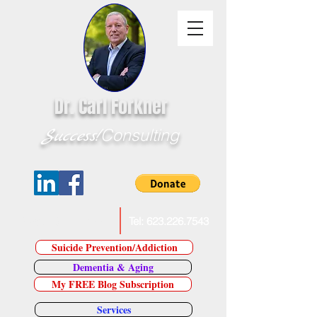
Dr. Carl Forkner
Success!
Consulting
E-Mail Dr. Forkner
Tel:
623.226.7543
Suicide Prevention/Addiction
Dementia & Aging
My FREE Blog Subscription
Services