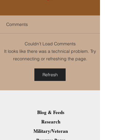
Comments
Couldn’t Load Comments
LinkedIn Helps
Women in Busin
It looks like there was a technical problem. Try
Individuals and
Leadership Spe
reconnecting or refreshing the page.
Organizations Grow
Series 2018: “To
We Inspire”
Refresh
Blog & Feeds
Research
Military/Veteran