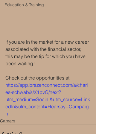
Education & Training
If you are in the market for a new career 
associated with the financial sector, 
this may be the tip for which you have 
been waiting!
Check out the opportunities at: 
https://app.brazenconnect.com/a/charl
es-schwab/s/X1pvG/next?
utm_medium=Social&utm_source=Link
edIn&utm_content=Hearsay+Campaig
n
Careers