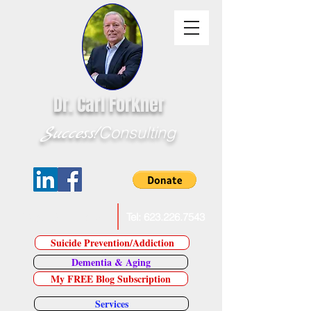
Dr. Carl Forkner
Success!
Consulting
E-Mail Dr. Forkner
Tel:
623.226.7543
Suicide Prevention/Addiction
Dementia & Aging
My FREE Blog Subscription
Services