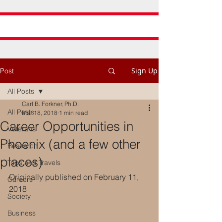
Sign Up
Post
All Posts
Carl B. Forkner, Ph.D.
All Posts
Mar 18, 2018
1 min read
Career Opportunities in
Veterans
Phoenix (and a few other
Research
places)
Trips and Travels
Originally published on February 11, 
Careers
2018
Society
Business