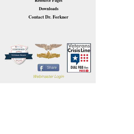
Resource Pages
Downloads
Contact Dr. Forkner
Share
Webmaster Login
Site content (c) 2019 Carl B. Forkner, Ph.D. All
Rights Reserved.