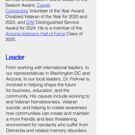
Season Award,
Career
Connectors
Volunteer of the Year Award,
Disabled Veteran of the Year for 2020 and
2022, and
DAV
Distinguished Service
Award for 2024. He is a member of the
Arizona Veterans Hall of Fame
Class of
2025.
Leader
From working with international leaders, to
our representatives in Washington DC and
Arizona, to our local leaders, Dr. Forkner is
involved in helping shape the future
for business, education, and the
community. His causes include working to
end Veteran homelessness, Veteran
suicide, and helping to create awareness
how communities can create and maintain
a more friendly and less threatening
environment for residents who suffer from
Dementia and related memory disorders.