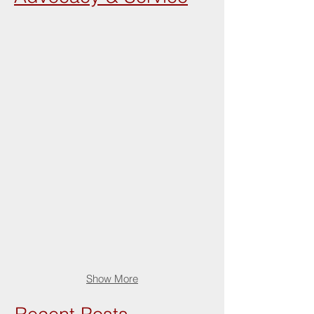
Show More