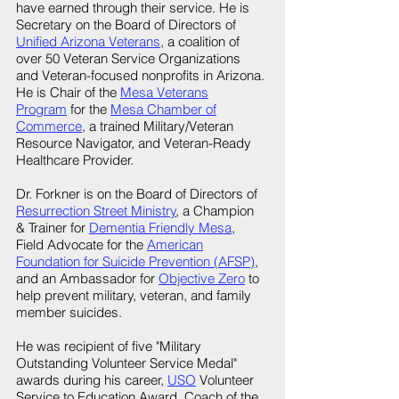
have earned through their service. He is
Secretary on the Board of Directors of
Unified Arizona Veterans
, a coalition of
over 50 Veteran Service Organizations
and Veteran-focused nonprofits in Arizona.
He is Chair of the
Mesa Veterans
Program
for the
Mesa Chamber of
Commerce
, a trained Military/Veteran
Resource Navigator, and Veteran-Ready
Healthcare Provider.
Dr. Forkner is on the Board of Directors of
Resurrection Street Ministry
, a Champion
& Trainer for
Dementia Friendly Mesa
,
Field Advocate for the
American
Foundation for Suicide Prevention (AFSP)
,
and an Ambassador for
Objective Zero
to
help prevent military, veteran, and family
member suicides.
He was recipient of five "Military
Outstanding Volunteer Service Medal"
awards during his career,
USO
Volunteer
Service to Education Award, Coach of the