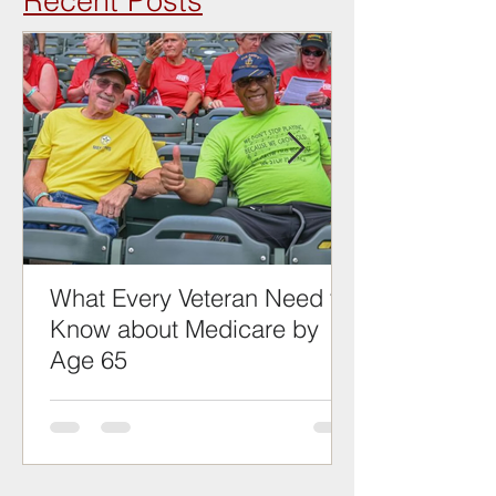
Recent Posts
What Every Veteran Need to
Know about Medicare by
Age 65