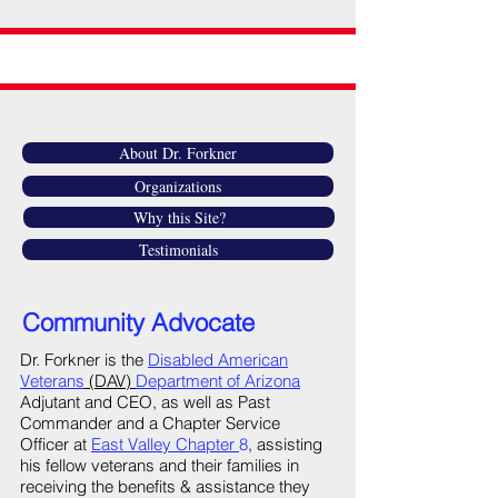
About Dr. Forkner
Organizations
Why this Site?
Testimonials
Community Advocate
Dr. Forkner is the
Disabled American
Veterans
(DAV)
Department of Arizona
Adjutant and CEO, as well as Past
Commander and a Chapter Service
Officer at
East Valley Chapter
8
, assisting
his fellow veterans and their families in
receiving the benefits & assistance they