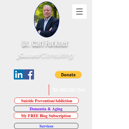
Dr. Carl Forkner
Success!
Consulting
E-Mail Dr. Forkner
Tel:
623.226.7543
Suicide Prevention/Addiction
Dementia & Aging
My FREE Blog Subscription
Services