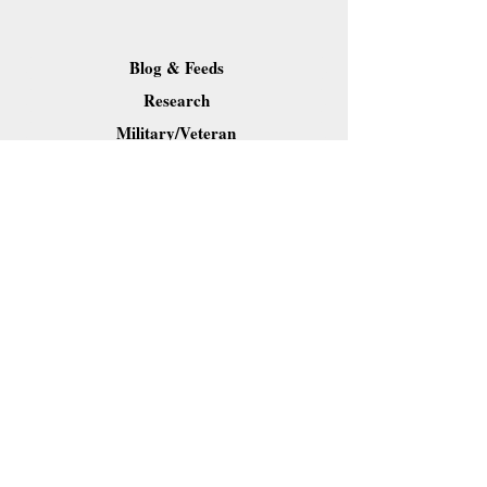
Blog & Feeds
Research
Military/Veteran
Resource Pages
Downloads
Contact Dr. Forkner
Share
Webmaster Login
Site content (c) 2019 Carl B. Forkner, Ph.D. All