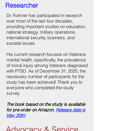
Researcher
Dr. Forkner has participated in research
over most of the last four decades,
providing important studies on education,
national strategy, military operations,
international security, business, and
societal issues.
His current research focuses on Veterans
mental health, specifically, the prevalence
of moral injury among Veterans diagnosed
with PTSD. As of December 31, 2025, the
necessary number of participants for the
study has been achieved! Thank you to
everyone who completed the study
survey.
The book based on the study is available
for pre-order on Amazon.
Release date is
May 20th!
Advocacy & Service