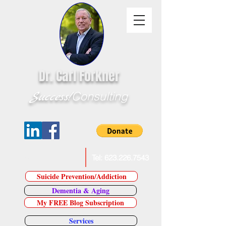
Dr. Carl Forkner
Success!
Consulting
E-Mail Dr. Forkner
Tel:
623.226.7543
Suicide Prevention/Addiction
Dementia & Aging
My FREE Blog Subscription
Services