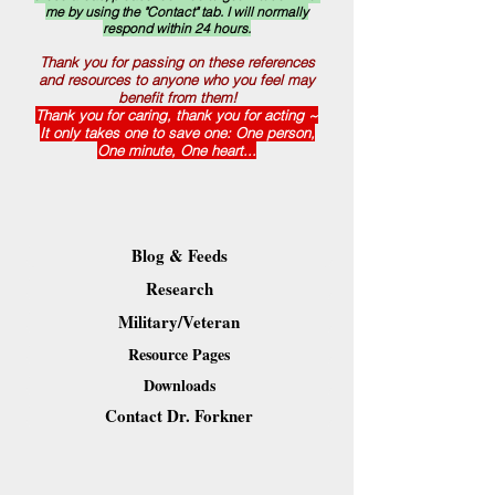
me by using the "Contact" tab. I will normally
respond within 24 hours.
Thank you for passing on these references
and resources to anyone who you feel may
benefit from them!
Thank you for caring, thank you for acting ~
It only takes one to save one: One person,
One minute, One heart...
Blog & Feeds
Research
Military/Veteran
Resource Pages
Downloads
Contact Dr. Forkner