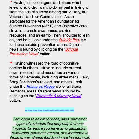
**
Having lost colleagues and others who I
knew to suicide, I want to do my part in trying to
stem the tide of suicide among our Military, our
Veterans, and our Communities. As an
advocate for the American Foundation for
Suicide Prevention (AFSP) and Objective Zero, I
strive to promote awareness, provide
resources, and an ear to listen, shoulder to lean
on, and help. Look under the
Suicide Prev
tab
for these suicide prevention areas.
Current
news is found by clicking on the "
Suicide
Prevention News
" button.
**
Having witnessed the road of cognitive
decline in others, I strive to include current
news, research, and resources on various
forms of Dementia, including Alzheimer's, Lewy
Body, Parkinson's-related, and others. Look
under the
Resource Pages
tab for all these
Dementia areas. Current news is found by
clicking on the "
Dementia & Memory News
"
button.
====================
I am open to any resources, sites, and other
types of materials that may help in these
important areas. If you have an organization,
resources, personal interest, or experience in
these areas, please feel free to get in touch with