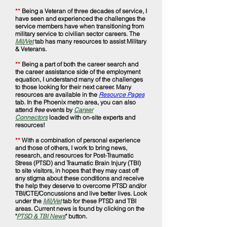
**
Being a Veteran of three decades of service, I
have seen and experienced the challenges the
service members have when transitioning from
military service to civilian sector careers. The
Mil/Vet
tab has many resources to assist Military
& Veterans.
**
Being a part of both the career search and
the career assistance side of the employment
equation, I understand many of the challenges
to those looking for their next career. Many
resources are available in the
Resource Pages
tab. In the Phoenix metro area, you can also
attend
free
events by
Career
Connectors
loaded with on-site experts and
resources!
**
With a combination of personal experience
and those of others, I work to bring news,
research, and resources for Post-Traumatic
Stress (PTSD) and Traumatic Brain Injury (TBI)
to site visitors, in hopes that they may cast off
any stigma about these conditions and receive
the help they deserve to overcome PTSD and/or
TBI/CTE/Concussions and live better lives. Look
under the
Mil/Vet
tab for these PTSD and TBI
areas. Current news is found by clicking on the
"
PTSD & TBI News
" button.