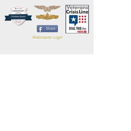
Share
Webmaster Login
Site content (c) 2019 Carl B. Forkner, Ph.D. All
Rights Reserved.