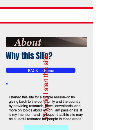
Why this Site?
Why did I start this site?
BACK to Home
I started this site for a simple reason--to try
giving back to the community and the country
by providing research, news, downloads, and
more on topics about which I am passionate. It
is my intention--and my hope--that this site may
be a useful resource for people in those areas.
--------------------------------------