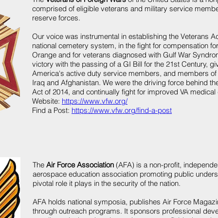
comprised of eligible veterans and military service membe
reserve forces.
Our voice was instrumental in establishing the Veterans A
national cemetery system, in the fight for compensation f
Orange and for veterans diagnosed with Gulf War Syndrom
victory with the passing of a GI Bill for the 21st Century, 
America's active duty service members, and members of t
Iraq and Afghanistan. We were the driving force behind t
Act of 2014, and continually fight for improved VA medica
Website:
https://www.vfw.org/
Find a Post:
https://www.vfw.org/find-a-post
The
Air Force Association
(AFA) is a non-profit, independen
aerospace education association promoting public under
pivotal role it plays in the security of the nation.
AFA holds national symposia, publishes Air Force Magazi
through outreach programs. It sponsors professional de