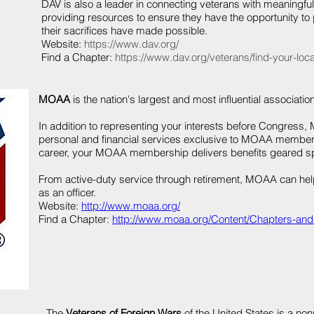
DAV is also a leader in connecting veterans with meaningfu
providing resources to ensure they have the opportunity to
their sacrifices have made possible.
Website:
https://www.dav.org/
Find a Chapter:
https://www.dav.org/veterans/find-your-local
MOAA
is the nation's largest and most influential association
In addition to representing your interests before Congress,
personal and financial services exclusive to MOAA members
career, your MOAA membership delivers benefits geared spec
From active-duty service through retirement, MOAA can hel
as an officer.
Website:
http://www.moaa.org/
Find a Chapter:
http://www.moaa.org/Content/Chapters-and
The
Veterans of Foreign Wars
of the United States is a non