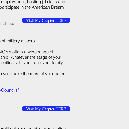
l employment, hosting job fairs and
 participate in the American Dream
Visit My Chapter HERE
-office/
 of military officers.
 MOAA offers a wide range of
hip. Whatever the stage of your
ifically to you - and your family.
p you make the most of your career
-Councils/
Visit My Chapter HERE
profit veterans service organization