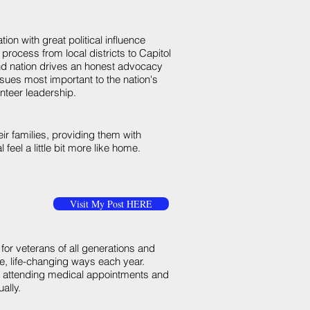
tion with great political influence
 process from local districts to Capitol
and nation drives an honest advocacy
sues most important to the nation's
teer leadership.
r families, providing them with
feel a little bit more like home.
Visit My Post HERE
 for veterans of all generations and
ive, life-changing ways each year.
ns attending medical appointments and
ally.