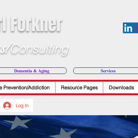
rl Forkner
s!
Consulting
E-Mail Dr
Dementia & Aging
Services
e Prevention/Addiction
Resource Pages
Downloads
Log In