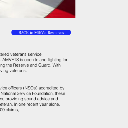
BACK to Mil/Vet Resources
rtered veterans service
s. AMVETS is open to and fighting for
uding the Reserve and Guard. With
ving veterans.
ervice officers (NSOs) accredited by
National Service Foundation, these
es, providing sound advice and
teran. In one recent year alone,
00 claims,