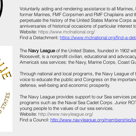
Voluntarily aiding and rendering assistance to all Marin
former Marines, FMF Corpsmen and FMF Chaplains and th
perpetuate the history of the United States Marine Corps an
anniversaries of historical occasions of particular interest t
Website:
https://www.mclnational.org/
Find a Detachment:
https://www.mclnational.org/find-a-de
The
Navy League
of the United States, founded in 1902 wi
Roosevelt, is a nonprofit civilian, educational and advocac
America’s sea services: the Navy, Marine Corps, Coast G
Through national and local programs, the Navy League of 
voice to educate the public and Congress on the importance
defense, well-being and economic prosperity.
The Navy League provides support to our Sea services per
programs such as the Naval Sea Cadet Corps. Junior RO
young people to the values of our sea services.
Website:
http://www.navyleague.org/
Find a Council:
http://www.navyleague.org/membership/loc