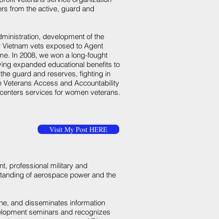
rs from the active, guard and
dministration, development of the
or Vietnam vets exposed to Agent
e. In 2008, we won a long-fought
giving expanded educational benefits to
he guard and reserves, fighting in
he Veterans Access and Accountability
l centers services for women veterans.
Visit My Post HERE
t, professional military and
standing of aerospace power and the
ne, and disseminates information
velopment seminars and recognizes