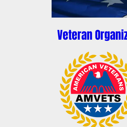
Veteran Organi