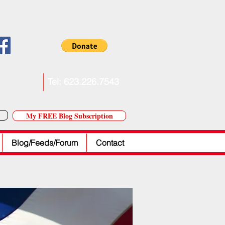
. Forkner
Tel: 623.226.7543
My FREE Blog Subscription
Blog/Feeds/Forum
Contact