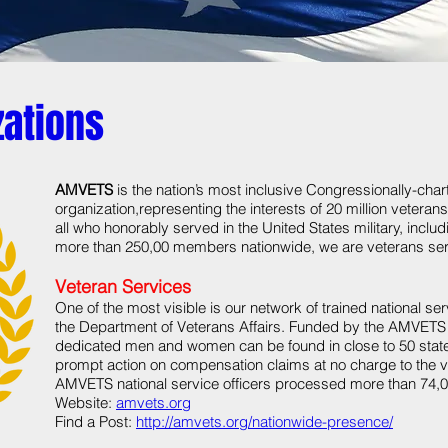
zations
AMVETS
is the nation’s most inclusive Congressionally-cha
organization,representing the interests of 20 million veteran
all who honorably served in the United States military, incl
more than 250,00 members nationwide, we are veterans ser
Veteran Services
One of the most visible is our network of trained national s
the Department of Veterans Affairs. Funded by the AMVETS 
dedicated men and women can be found in close to 50 stat
prompt action on compensation claims at no charge to the ve
AMVETS national service officers processed more than 74,0
Website:
amvets.org
Find a Post:
http://amvets.org/nationwide-presence/