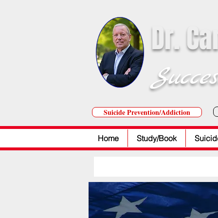
Dr. Ca
Succes
Suicide Prevention/Addiction
Home
Study/Book
Suicid