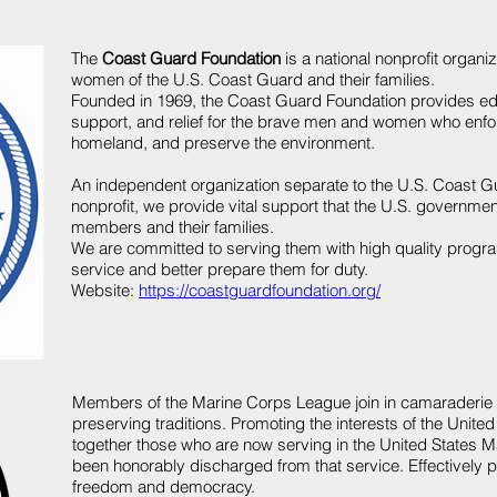
The
Coast Guard Foundation
is a national nonprofit organi
women of the U.S. Coast Guard and their families.
Founded in 1969, the Coast Guard Foundation provides
ed
support
, and
relief
for the brave men and women who enforc
homeland, and preserve the environment.
An independent organization separate to the
U.S. Coast G
nonprofit, we provide vital support that the U.S. governm
members and their families.
We are committed to serving them with high quality progr
service and better prepare them for duty.
Website:
https://coastguardfoundation.org/
Members of the Marine Corps League join in camaraderie a
preserving traditions. Promoting the interests of the Unit
together those who are now serving in the United States 
been honorably discharged from that service. Effectively 
freedom and democracy.