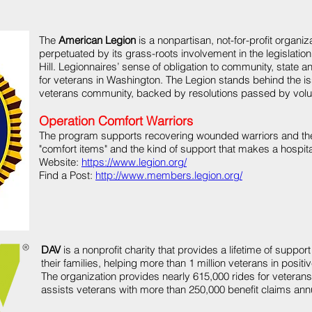
The
American Legion
is a nonpartisan, not-for-profit organiza
perpetuated by its grass-roots involvement in the legislation
Hill. Legionnaires’ sense of obligation to community, state 
for veterans in Washington. The Legion stands behind the is
veterans community, backed by resolutions passed by volun
Operation Comfort Warriors
The program supports recovering wounded warriors and thei
"comfort items" and the kind of support that makes a hospital 
Website:
https://www.legion.org/
Find a Post:
http://www.members.legion.org/
DAV
is a nonprofit charity that provides a lifetime of support
their families, helping more than 1 million veterans in posit
The organization provides nearly 615,000 rides for vetera
assists veterans with more than 250,000 benefit claims annu