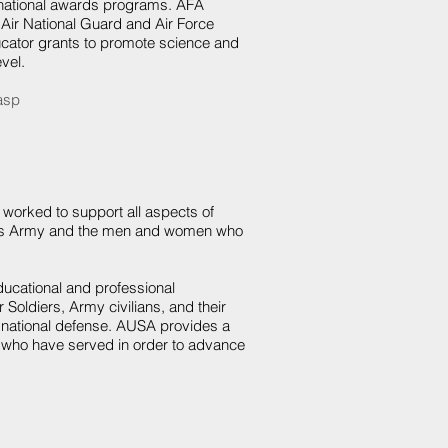
 national awards programs. AFA
 Air National Guard and Air Force
ator grants to promote science and
vel.
.asp
worked to support all aspects of
ica's Army and the men and women who
ducational and professional
Soldiers, Army civilians, and their
ng national defense. AUSA provides a
e who have served in order to advance