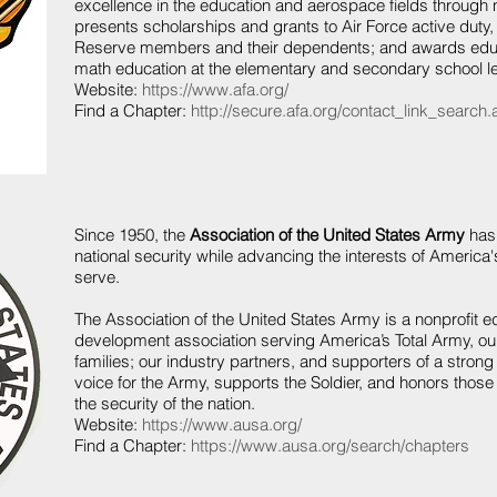
excellence in the education and aerospace fields through
presents scholarships and grants to Air Force active duty,
Reserve members and their dependents; and awards educ
math education at the elementary and secondary school le
Website:
https://www.afa.org/
Find a Chapter:
http://secure.afa.org/contact_link_search
Since 1950, the
Association of the United States Army
has 
national security while advancing the interests of Amer
serve.
The Association of the United States Army is a nonprofit e
development association serving America’s Total Army, our 
families; our industry partners, and supporters of a stro
voice for the Army, supports the Soldier, and honors thos
the security of the nation.
Website:
https://www.ausa.org/
Find a Chapter:
https://www.ausa.org/search/chapters