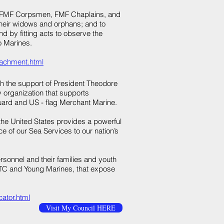
es, FMF Corpsmen, FMF Chaplains, and
eir widows and orphans; and to
d by fitting acts to observe the
o Marines.​
tachment.html​
th the support of President Theodore
y organization that supports
uard and US - flag Merchant Marine.
the United States provides a powerful
 of our Sea Services to our nation’s
sonnel and their families and youth
TC and Young Marines, that expose
ator.html
Visit My Council HERE