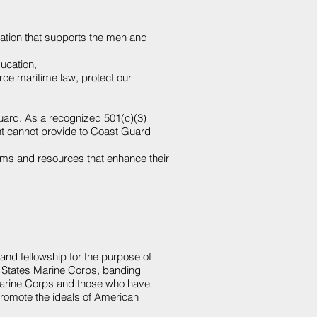
zation that supports the men and
ucation
,
e maritime law, protect our
uard
. As a recognized 501(c)(3)
ent cannot provide to Coast Guard
ams and resources that enhance their
nd fellowship for the purpose of
ed States Marine Corps, banding
Marine Corps and those who have
promote the ideals of American