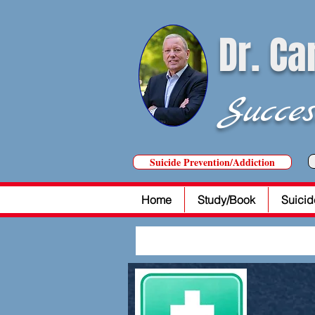
Dr. Ca
Succes
Suicide Prevention/Addiction
Home
Study/Book
Suicid