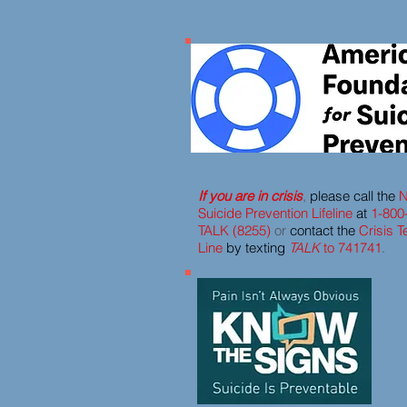
If you are in crisis
,
please call the
N
Suicide Prevention Lifeline
at
1-800
TALK (8255)
or
contact the
Crisis T
Line
by texting
TALK
to 741741
.