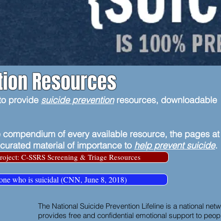
tion Resources
 to provide
suicide prevention
resources, downloadable
 compendium of every available resource, the pages at
 curated material of importance to
help prevent suicide
.
roject: C-SSRS Screening & Triage Resources
one who is suicidal (CNN, June 8, 2018)
The National Suicide Prevention Lifeline is a national netwo
provides free and confidential emotional support to people