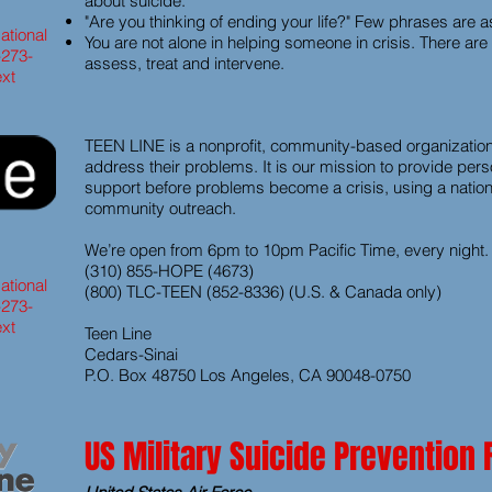
about suicide.
"Are you thinking of ending your life?" Few phrases are as 
ational
You are not alone in helping someone in crisis. There ar
-273-
assess, treat and intervene.
ext
TEEN LINE is a nonprofit, community-based organization
address their problems. It is our mission to provide per
support before problems become a crisis, using a nationa
community outreach.
We’re open from 6pm to 10pm Pacific Time, every night.
(310) 855-HOPE (4673)
ational
(800) TLC-TEEN (852-8336) (U.S. & Canada only)
-273-
ext
Teen Line
Cedars-Sinai
P.O. Box 48750 Los Angeles, CA 90048-0750
US Military Suicide Prevention