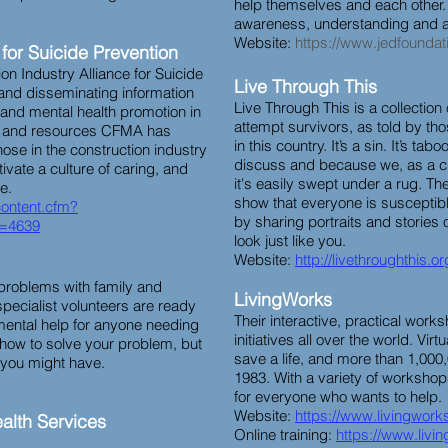
help themselves and each other
awareness, understanding and ac
Website:
https://www.jedfoundat
 for Suicide Prevention
n Industry Alliance for Suicide
Live Through This
 and disseminating information
Live Through This is a collection 
 and mental health promotion in
attempt survivors, as told by tho
on and resources CFMA has
in this country. It’s a sin. It’s tabo
hose in the construction industry
discuss and because we, as a cu
ivate a culture of caring, and
it's easily swept under a rug. The
ce.
show that everyone is susceptibl
content.cfm?
by sharing portraits and stories
=4639
look just like you.
Website:
http://livethroughthis.or
 problems with family and
LivingWorks
 specialist volunteers are ready
Their interactive, practical wor
ental help for anyone needing
initiatives all over the world. Virt
 how to solve your problem, but
save a life, and more than 1,00
s you might have.
1983. With a variety of workshops
for everyone who wants to help.
Website:
https://www.livingworks
alth Services
Online training:
https://www.livi