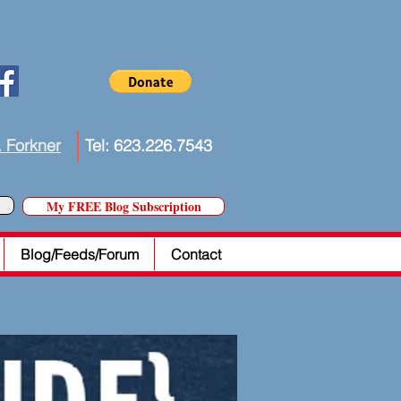
. Forkner
Tel: 623.226.7543
My FREE Blog Subscription
Blog/Feeds/Forum
Contact