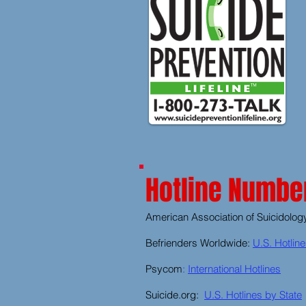
Hotline Number
American Association of Suicidolog
Befrienders Worldwide:
U.S. Hotlin
Psycom
:
International Hotlines
Suicide.org:
U.S. Hotlines by State