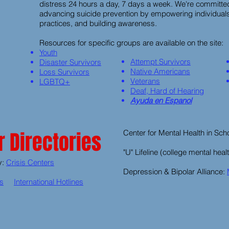
distress 24 hours a day, 7 days a week. We're committed
advancing suicide prevention by empowering individuals
practices, and building awareness.
Resources for specific groups are available on the site:
Youth
Attempt Survivors
Disaster Survivors
Native Americans
Loss Survivors
Veterans
LGBTQ+
Deaf, Hard of Hearing
Ayuda en Espanol
 Directories
Center for Mental Health in Sch
"U" Lifeline (college mental heal
y:
Crisis Centers
Depression & Bipolar Alliance:
es
International Hotlines