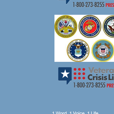
1 Word, 1 Voice, 1 Life