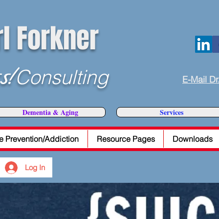
rl Forkner
s!
Consulting
E-Mail Dr
Dementia & Aging
Services
e Prevention/Addiction
Resource Pages
Downloads
Log In