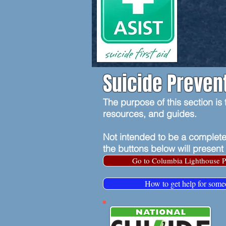
Suicide Preven
The purpose of this section is
resources, and guides.
Not intended to be a complete
the buttons below will present
Go to Columbia Lighthouse P
How to get help for some