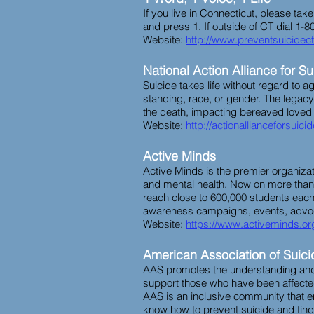
If you live in Connecticut, please ta
and press 1. If outside of CT dial 1-
Website:
http://www.preventsuicidect
National Action Alliance for S
Suicide takes life without regard to a
standing, race, or gender. The legacy 
the death, impacting bereaved love
Website:
http://actionallianceforsuici
Active Minds
Active Minds is the premier organiza
and mental health. Now on more than
reach close to 600,000 students eac
awareness campaigns, events, advoc
Website:
https://www.activeminds.or
American Association of Suici
AAS promotes the understanding and 
support those who have been affected
AAS is an inclusive community that 
know how to prevent suicide and find