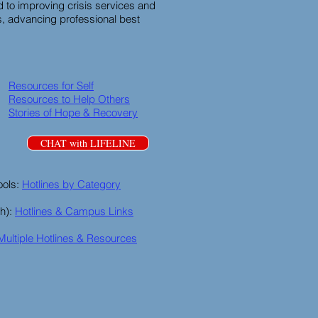
 to improving crisis services and
, advancing professional best
Resources for Self
Resources to Help Others
Stories of Hope & Recovery
CHAT with LIFELINE
ools:
Hotlines by Category
th):
Hotlines & Campus Links
Multiple Hotlines & Resources