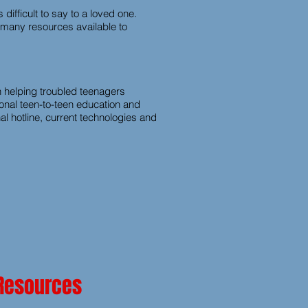
difficult to say to a loved one.
e many resources available to
 helping troubled teenagers
sonal teen-to-teen education and
l hotline, current technologies and
 Resources