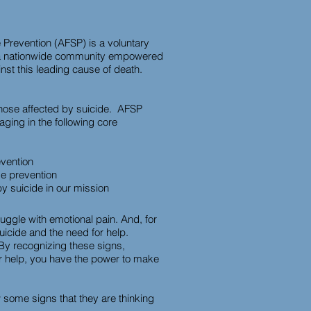
 Prevention (AFSP) is a voluntary
de a nationwide community empowered
st this leading cause of death.
those affected by suicide. AFSP
aging in the following core
evention
de prevention
by suicide in our mission
ruggle with emotional pain. And, for
 suicide and the need for help.
 By recognizing these signs,
or help, you have the power to make
 some signs that they are thinking