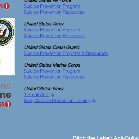
United States Air Force
Suicide Prevention Program
Suicide Prevention Resources
United States Army
Suicide Prevention Program
Suicide Prevention Resources
United States Coast Guard
Suicide Prevention Program & Resources
United States Marine Corps
Suicide Prevention Program
Suicide Prevention Resources
United States Navy
1 Small ACT
📃
Navy Suicide Prevention Training
📃
Ditch the Label: Anti-Bully