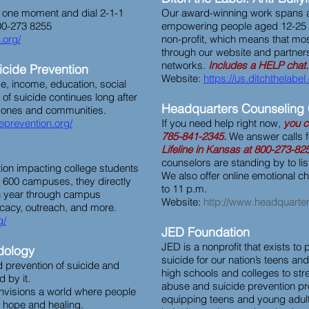
ke one moment and dial 2-1-1
Our award-winning work spans 
800-273 8255
empowering people aged 12-25 to
.org/
non-profit, which means that mos
through our website and partner
networks.
Includes a HELP chat.
uicide Prevention
Website:
https://us.ditchthelabel
ge, income, education, social
of suicide continues long after
Headquarters Counseling 
d ones and communities.
deprevention.org/
If you need help right now,
you c
785-841-2345.
We answer calls f
Lifeline in Kansas at 800-273-82
counselors are standing by to li
tion impacting college students
We also offer online emotional c
 600 campuses, they directly
to 11 p.m.
h year through campus
Website:
http://www.headquarter
acy, outreach, and more.
g/
JED Foundation
JED is a nonprofit that exists to
dology
suicide for our nation’s teens an
prevention of suicide and
high schools and colleges to str
 by it.
abuse and suicide prevention p
envisions a world where people
equipping teens and young adult
 hope and healing.