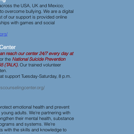
across the USA, UK and Mexico;
 overcome bullying. We are a digital
t of our support is provided online
ships with games and social
.org/
Center
an reach our center 24/7 every day at
or the
National Suicide Prevention
55 (TALK).
Our trained volunteer
sten.
hat support Tuesday-Saturday, 8 p.m.
scounselingcenter.org/
 protect emotional health and prevent
d young adults. We’re partnering with
engthen their mental health, substance
rograms and systems. We’re
s with the skills and knowledge to