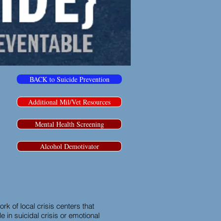
BACK to Suicide Prevention
Additional Mil/Vet Resources
Mental Health Screening
Alcohol Demotivator
rk of local crisis centers that
 in suicidal crisis or emotional