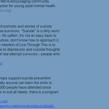
. We’re encouraging community
tion for young adult mental health.
ion.org/
of portraits and stories of suicide
se survivors. “Suicide” is a dirty word
o. It’s selfish. It's not an easy topic to
lture, don't know how to approach it,
 intention of Live Through This is to
e to depression and suicidal thoughts
 of real attempt survivors—people who
g/
kshops support suicide prevention
ually anyone can learn the skills to
0,000 people have attended since
 to suit all needs, there is a program
.net/
ngworks.net/programs/esuicidetalk/