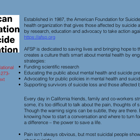
Established in 1987, the American Foundation for Suicide
health organization that gives those affected by suici
by research, education and advocacy to take action again
https://afsp.org
AFSP is dedicated to saving lives and bringing hope to 
creates a culture that’s smart about mental health by eng
strategies:
Funding scientific research
ational
Educating the public about mental health and suicide pr
-273-
Advocating for public policies in mental health and suici
ext
Supporting survivors of suicide loss and those affected 
Every day in California friends, family and co-workers st
some, it's too difficult to talk about the pain, thoughts of
Though the warning signs can be subtle, they are there.
knowing how to start a conversation and where to turn f
a difference – the power to save a life.
Pain isn't always obvious, but most suicidal people show