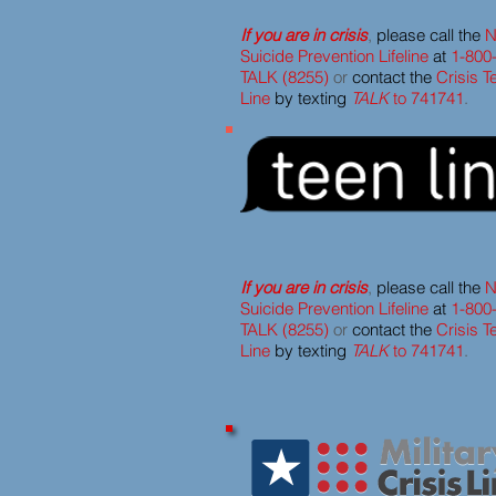
If you are in crisis
,
please call the
N
Suicide Prevention Lifeline
at
1-800
TALK (8255)
or
contact the
Crisis T
Line
by texting
TALK
to 741741
.
If you are in crisis
,
please call the
N
Suicide Prevention Lifeline
at
1-800
TALK (8255)
or
contact the
Crisis T
Line
by texting
TALK
to 741741
.