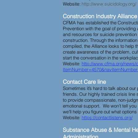
Website:
http://www.suicidology.org/
Construction Industry Alliance
CFMA has established the Constructio
Prevention with the goal of providing
and resources for suicide prevention
construction. Through the informati
compiled, the Alliance looks to help t
create awareness of the problem, cult
start the conversation in the workpla
Website:
http://www.cfma.org/news/
ItemNumber=4570&navItemNumber
Contact Care line
Sometimes it’s hard to talk about our
friends. Our highly trained crisis line
to provide compassionate, non-judgm
emotional support. We won’t tell you
we’ll help you figure out what option
Website:
https://contactlistens.org/
Substance Abuse & Mental He
Administration