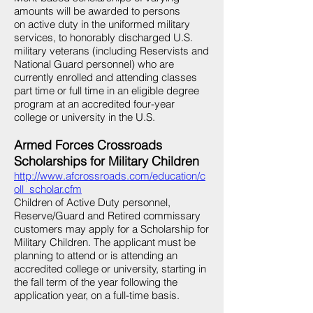
amounts will be awarded to persons
on active duty in the uniformed military
services, to honorably discharged U.S.
military veterans (including Reservists and
National Guard personnel) who are
currently enrolled and attending classes
part time or full time in an eligible degree
program at an accredited four-year
college or university in the U.S.
Armed Forces Crossroads
Scholarships for Military Children
http://www.afcrossroads.com/education/c
oll_scholar.cfm
Children of Active Duty personnel,
Reserve/Guard and Retired commissary
customers may apply for a Scholarship for
Military Children. The applicant must be
planning to attend or is attending an
accredited college or university, starting in
the fall term of the year following the
application year, on a full-time basis.