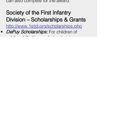
can also compete for the award.
Society of the First Infantry
Division – Scholarships & Grants
http://www.1stid.org/scholarships.php
DePuy Scholarships:
For children of
soldiers killed in combat or training
accidents while serving in a unit
assigned/attached to the 1st ID and
authorized to wear the 1st ID patch.
Huebner Scholarships:
Competitive
scholarships for children and
grandchildren of former members of the
Division as well as children of active-duty
1st Infantry Division soldiers.
Special Operations Warrior
Foundation College Scholarship
http://www.specialops.org/?
page=collegescholarship
The Special Operations Warrior Foundation
provides family assistance to the children
and spouses of fallen warriors from the