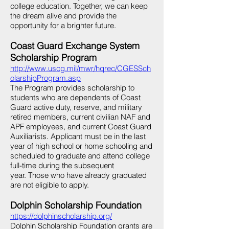
college education. Together, we can keep
the dream alive and provide the
opportunity for a brighter future.
Coast Guard Exchange System
Scholarship Program
http://www.uscg.mil/mwr/hqrec/CGESSch
olarshipProgram.asp
The Program provides scholarship to
students who are dependents of Coast
Guard active duty, reserve, and military
retired members, current civilian NAF and
APF employees, and current Coast Guard
Auxiliarists. Applicant must be in the last
year of high school or home schooling and
scheduled to graduate and attend college
full-time during the subsequent
year. Those who have already graduated
are not eligible to apply.
Dolphin Scholarship Foundation
https://dolphinscholarship.org/
Dolphin Scholarship Foundation grants are