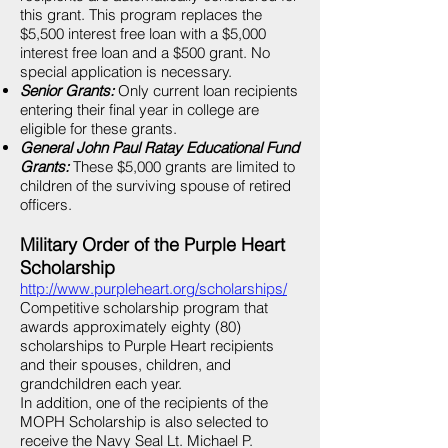
this grant. This program replaces the
$5,500 interest free loan with a $5,000
interest free loan and a $500 grant. No
special application is necessary.
Senior Grants:
Only current loan recipients
entering their final year in college are
eligible for these grants.
General John Paul Ratay Educational Fund
Grants:
These $5,000 grants are limited to
children of the surviving spouse of retired
officers.
Military Order of the Purple Heart
Scholarship
http://www.purpleheart.org/scholarships/
Competitive scholarship program that
awards approximately eighty (80)
scholarships to Purple Heart recipients
and their spouses, children, and
grandchildren each year.
In addition, one of the recipients of the
MOPH Scholarship is also selected to
receive the Navy Seal Lt. Michael P.