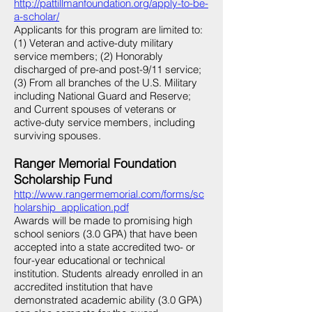
http://pattillmanfoundation.org/apply-to-be-
a-scholar/
Applicants for this program are limited to:
(1) Veteran and active-duty military
service members; (2) Honorably
discharged of pre-and post-9/11 service;
(3) From all branches of the U.S. Military
including National Guard and Reserve;
and Current spouses of veterans or
active-duty service members, including
surviving spouses.
Ranger Memorial Foundation
Scholarship Fund
http://www.rangermemorial.com/forms/sc
holarship_application.pdf
Awards will be made to promising high
school seniors (3.0 GPA) that have been
accepted into a state accredited two- or
four-year educational or technical
institution. Students already enrolled in an
accredited institution that have
demonstrated academic ability (3.0 GPA)