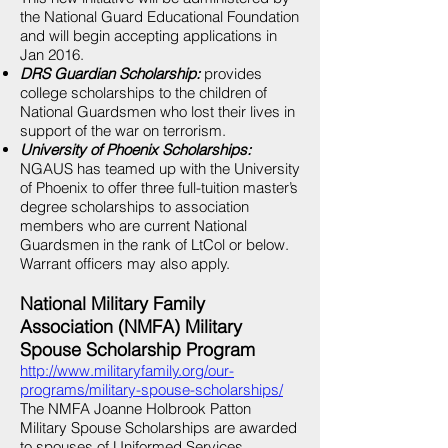
the National Guard Educational Foundation
and will begin accepting applications in
Jan 2016.
DRS Guardian Scholarship:
provides
college scholarships to the children of
National Guardsmen who lost their lives in
support of the war on terrorism.
University of Phoenix Scholarships:
NGAUS has teamed up with the University
of Phoenix to offer three full-tuition master’s
degree scholarships to association
members who are current National
Guardsmen in the rank of LtCol or below.
Warrant officers may also apply.
National Military Family
Association (NMFA) Military
Spouse Scholarship Program
http://www.militaryfamily.org/our-
programs/military-spouse-scholarships/
The NMFA Joanne Holbrook Patton
Military Spouse Scholarships are awarded
to spouses of Uniformed Services