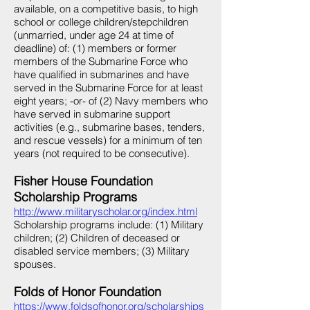
available, on a competitive basis, to high
school or college children/stepchildren
(unmarried, under age 24 at time of
deadline) of: (1) members or former
members of the Submarine Force who
have qualified in submarines and have
served in the Submarine Force for at least
eight years; -or- of (2) Navy members who
have served in submarine support
activities (e.g., submarine bases, tenders,
and rescue vessels) for a minimum of ten
years (not required to be consecutive).
Fisher House Foundation
Scholarship Programs
http://www.militaryscholar.org/index.html
Scholarship programs include: (1) Military
children; (2) Children of deceased or
disabled service members; (3) Military
spouses.
Folds of Honor Foundation
https://www.foldsofhonor.org/scholarships