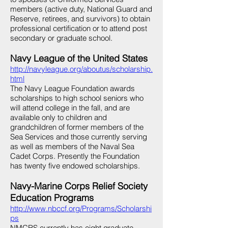
members (active duty, National Guard and
Reserve, retirees, and survivors) to obtain
professional certification or to attend post
secondary or graduate school.
Navy League of the United States
http://navyleague.org/aboutus/scholarship.
html
The Navy League Foundation awards
scholarships to high school seniors who
will attend college in the fall, and are
available only to children and
grandchildren of former members of the
Sea Services and those currently serving
as well as members of the Naval Sea
Cadet Corps. Presently the Foundation
has twenty five endowed scholarships.
Navy-Marine Corps Relief Society
Education Programs
http://www.nbccf.org/Programs/Scholarshi
ps
NMCRS currently has eight graduate