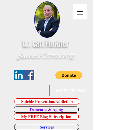
Dr. Carl Forkner
Success!
Consulting
E-Mail Dr. Forkner
Tel:
623.226.7543
Suicide Prevention/Addiction
Dementia & Aging
My FREE Blog Subscription
Services