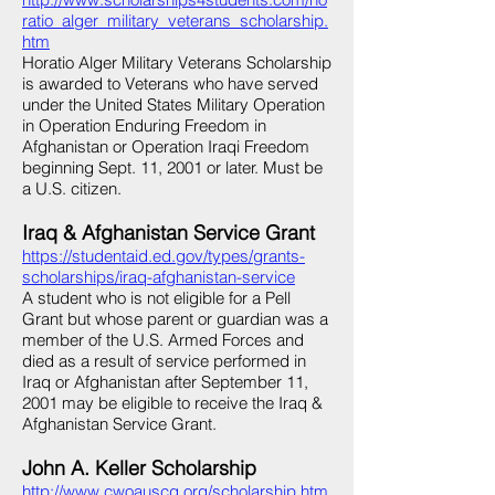
ratio_alger_military_veterans_scholarship.
htm
Horatio Alger Military Veterans Scholarship
is awarded to Veterans who have served
under the United States Military Operation
in Operation Enduring Freedom in
Afghanistan or Operation Iraqi Freedom
beginning Sept. 11, 2001 or later. Must be
a U.S. citizen.
Iraq & Afghanistan Service Grant
https://studentaid.ed.gov/types/grants-
scholarships/iraq-afghanistan-service
A student who is not eligible for a Pell
Grant but whose parent or guardian was a
member of the U.S. Armed Forces and
died as a result of service performed in
Iraq or Afghanistan after September 11,
2001 may be eligible to receive the Iraq &
Afghanistan Service Grant.
John A. Keller Scholarship
http://www.cwoauscg.org/scholarship.htm