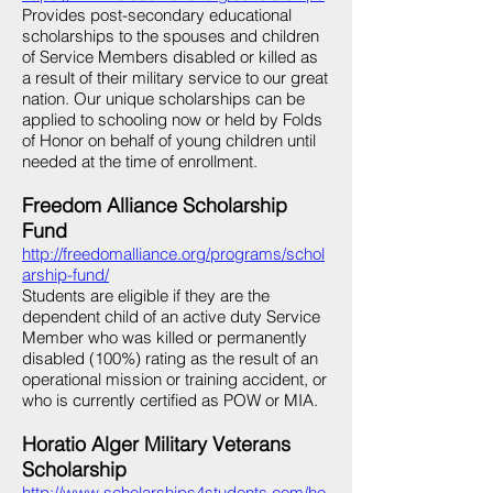
Provides post-secondary educational
scholarships to the spouses and children
of Service Members disabled or killed as
a result of their military service to our great
nation. Our unique scholarships can be
applied to schooling now or held by Folds
of Honor on behalf of young children until
needed at the time of enrollment.
Freedom Alliance Scholarship
Fund
http://freedomalliance.org/programs/schol
arship-fund/
Students are eligible if they are the
dependent child of an active duty Service
Member who was killed or permanently
disabled (100%) rating as the result of an
operational mission or training accident, or
who is currently certified as POW or MIA.
Horatio Alger Military Veterans
Scholarship
http://www.scholarships4students.com/ho