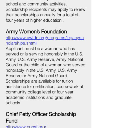
school and community activities.
Scholarship recipients may apply to renew
their scholarships annually for a total of
four years of higher education..
Army Women’s Foundation
http://www.awfdn.org/programs/legacysc
holarships.shtml
Applicant must be a woman who has
served or is serving honorably in the U.S.
Army, U.S. Army Reserve, Army National
Guard or the child of a woman who served
honorably in the U.S. Army, U.S. Army
Reserve or Army National Guard.
Scholarships are available for tuition
assistance for certification, coursework at
community college level or four year
academic institutions and graduate
schools
Chief Petty Officer Scholarship
Fund
http://www.cposf.org/