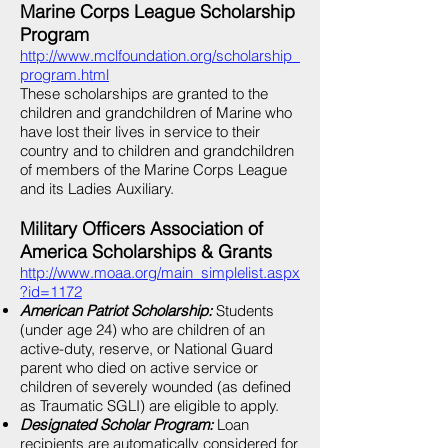
Marine Corps League Scholarship
Program
http://www.mclfoundation.org/scholarship_
program.html
These scholarships are granted to the
children and grandchildren of Marine who
have lost their lives in service to their
country and to children and grandchildren
of members of the Marine Corps League
and its Ladies Auxiliary.
Military Officers Association of
America Scholarships & Grants
http://www.moaa.org/main_simplelist.aspx
?id=1172
American Patriot Scholarship:
Students
(under age 24) who are children of an
active-duty, reserve, or National Guard
parent who died on active service or
children of severely wounded (as defined
as Traumatic SGLI) are eligible to apply.
Designated Scholar Program:
Loan
recipients are automatically considered for