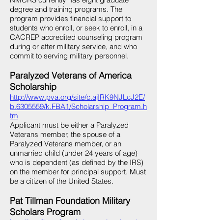
degree and training programs. The
program provides financial support to
students who enroll, or seek to enroll, in a
CACREP accredited counseling program
during or after military service, and who
commit to serving military personnel.
Paralyzed Veterans of America
Scholarship
http://www.pva.org/site/c.ajIRK9NJLcJ2E/
b.6305559/k.FBA1/Scholarship_Program.h
tm
Applicant must be either a Paralyzed
Veterans member, the spouse of a
Paralyzed Veterans member, or an
unmarried child (under 24 years of age)
who is dependent (as defined by the IRS)
on the member for principal support. Must
be a citizen of the United States.
Pat Tillman Foundation Military
Scholars Program