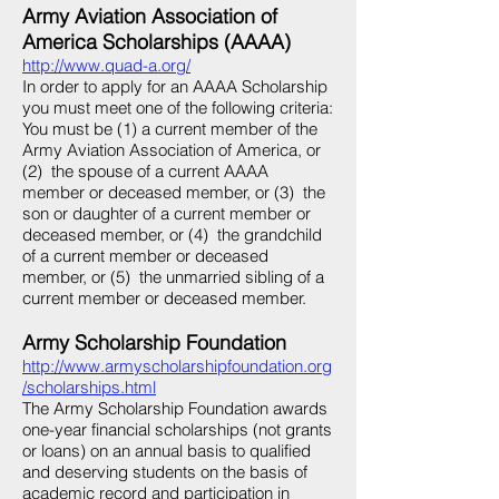
Army Aviation Association of
America Scholarships (AAAA)
http://www.quad-a.org/
In order to apply for an AAAA Scholarship
you must meet one of the following criteria:
You must be (1) a current member of the
Army Aviation Association of America, or
(2) the spouse of a current AAAA
member or deceased member, or (3) the
son or daughter of a current member or
deceased member, or (4) the grandchild
of a current member or deceased
member, or (5) the unmarried sibling of a
current member or deceased member.
Army Scholarship Foundation
http://www.armyscholarshipfoundation.org
/scholarships.html
The Army Scholarship Foundation awards
one-year financial scholarships (not grants
or loans) on an annual basis to qualified
and deserving students on the basis of
academic record and participation in