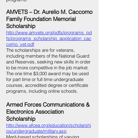
AMVETS – Dr. Aurelio M. Caccomo
Family Foundation Memorial
Scholarship
http://www.amvets.org/pdfs/programs_pd
fs/programs_scholarship_application_cac
como_vet.pdf
The scholarships are for veterans,
including members of the National Guard
and Reserves, seeking new skills in order
to be more competitive in the job market.
The one time $3,000 award may be used
for part time or full time undergraduate
courses, accredited degree or certificate
programs, including online schools.
Armed Forces Communications &
Electronics Association
Scholarship
http://www.afcea.org/education/scholarshi
ps/undergraduate/military.asp
Merit-based scholarships of varying