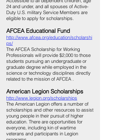
Accessible to all dependent children, age
24 and under, and all spouses of Active-
Duty U.S. military Service Members are
eligible to apply for scholarships.
AFCEA Educational Fund
http://www.afcea.org/education/scholarshi
ps/
The AFCEA Scholarship for Working
Professionals will provide $2,000 to those
students pursuing an undergraduate or
graduate degree while employed in the
science or technology disciplines directly
related to the mission of AFCEA .
American Legion Scholarships
http://www.legion.org/scholarships
The American Legion offers a number of
scholarships and other resources to assist
young people in their pursuit of higher
education. There are opportunities for
everyone, including kin of wartime
veterans and participants in Legion
programs.