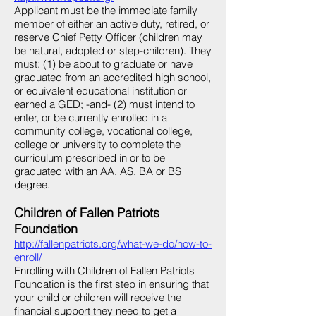
Applicant must be the immediate family
member of either an active duty, retired, or
reserve Chief Petty Officer (children may
be natural, adopted or step-children). They
must: (1) be about to graduate or have
graduated from an accredited high school,
or equivalent educational institution or
earned a GED; -and- (2) must intend to
enter, or be currently enrolled in a
community college, vocational college,
college or university to complete the
curriculum prescribed in or to be
graduated with an AA, AS, BA or BS
degree.
Children of Fallen Patriots
Foundation
http://fallenpatriots.org/what-we-do/how-to-
enroll/
Enrolling with Children of Fallen Patriots
Foundation is the first step in ensuring that
your child or children will receive the
financial support they need to get a