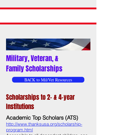
Military, Veteran, &
Family Scholarships
BACK to Mil/Vet Resources
Scholarships to 2- & 4-year
Institutions
Academic Top Scholars (ATS)
http://www.thanksusa.org/scholarship-
program.html