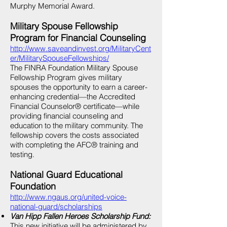
Murphy Memorial Award.
Military Spouse Fellowship
Program for Financial Counseling
http://www.saveandinvest.org/MilitaryCent
er/MilitarySpouseFellowships/
The FINRA Foundation Military Spouse
Fellowship Program gives military
spouses the opportunity to earn a career-
enhancing credential—the Accredited
Financial Counselor® certificate—while
providing financial counseling and
education to the military community. The
fellowship covers the costs associated
with completing the AFC® training and
testing.
National Guard Educational
Foundation
http://www.ngaus.org/united-voice-
national-guard/scholarships
Van Hipp Fallen Heroes Scholarship Fund:
This new initiative will be administered by