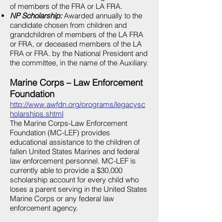
of members of the FRA or LA FRA.
NP Scholarship:
Awarded annually to the
candidate chosen from children and
grandchildren of members of the LA FRA
or FRA, or deceased members of the LA
FRA or FRA. by the National President and
the committee, in the name of the Auxiliary.
Marine Corps – Law Enforcement
Foundation
http://www.awfdn.org/programs/legacysc
holarships.shtml
The Marine Corps-Law Enforcement
Foundation (MC-LEF) provides
educational assistance to the children of
fallen United States Marines and federal
law enforcement personnel. MC-LEF is
currently able to provide a $30,000
scholarship account for every child who
loses a parent serving in the United States
Marine Corps or any federal law
enforcement agency.