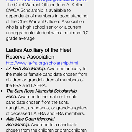
The Chief Warrant Officer John A. Keller-
CWOA Scholarship is available to
dependents of members in good standing
of the Chief Warrant Officers Association
who is a high school senior or a current
undergraduate student with a minimum "C"
grade average.
Ladies Auxiliary of the Fleet
Reserve Association
http://www.la-fra.org/scholarship.html
LA FRA Scholarship:
Awarded annually to
the male or female candidate chosen from
children or grandchildren of members of
the FRA and LA FRA.
The Sam Rose Memorial Scholarship
Fund:
Awarded to the male or female
candidate chosen from the sons,
daughters, grandsons, or granddaughters
of deceased LA FRA and FRA members.
Allie Mae Oden Memorial
Scholarship:
Awarded to a candidate
chosen from the children or grandchildren