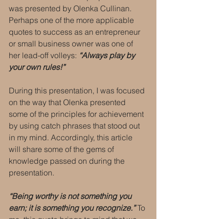
was presented by Olenka Cullinan. 
Perhaps one of the more applicable 
quotes to success as an entrepreneur 
or small business owner was one of 
her lead-off volleys: 
“Always play by 
your own rules!”
During this presentation, I was focused 
on the way that Olenka presented 
some of the principles for achievement 
by using catch phrases that stood out 
in my mind. Accordingly, this article 
will share some of the gems of 
knowledge passed on during the 
presentation.
“Being worthy is not something you 
earn; it is something you recognize.” 
To 