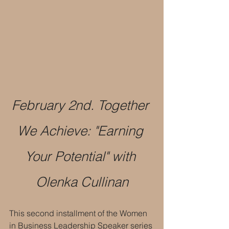
February 2nd. Together 
We Achieve: "Earning 
Your Potential" with 
Olenka Cullinan
This second installment of the Women 
in Business Leadership Speaker series 