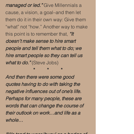
managed or led.”
 Give Millennials a 
cause, a vision, a goal–and then let 
them do it in their own way: Give them 
“what” not “how.” Another way to make 
this point is to remember that, 
“It 
doesn’t make sense to hire smart 
people and tell them what to do; we 
hire smart people so they can tell us 
what to do.”
 (Steve Jobs)
 *          *          * 
And then there were some good 
quotes having to do with taking the 
negative influences out of one’s life. 
Perhaps for many people, these are 
words that can change the course of 
their outlook on work…and life as a 
whole…