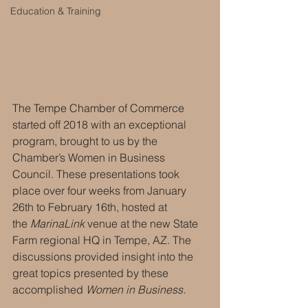
Education & Training
The Tempe Chamber of Commerce 
started off 2018 with an exceptional 
program, brought to us by the 
Chamber’s Women in Business 
Council. These presentations took 
place over four weeks from January 
26th to February 16th, hosted at 
the 
MarinaLink
 venue at the new State 
Farm regional HQ in Tempe, AZ. The 
discussions provided insight into the 
great topics presented by these 
accomplished 
Women in Business.