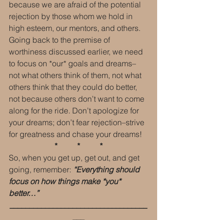
because we are afraid of the potential 
rejection by those whom we hold in 
high esteem, our mentors, and others. 
Going back to the premise of 
worthiness discussed earlier, we need 
to focus on *our* goals and dreams–
not what others think of them, not what 
others think that they could do better, 
not because others don’t want to come 
along for the ride. Don’t apologize for 
your dreams; don’t fear rejection–strive 
for greatness and chase your dreams!
 *          *          * 
So, when you get up, get out, and get 
going, remember: 
“Everything should 
focus on how things make *you* 
better…”
___________________________________
___