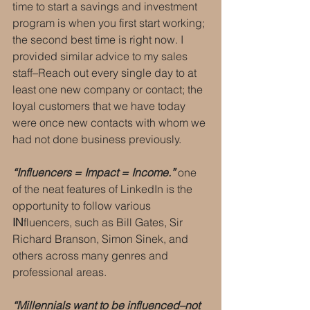
time to start a savings and investment 
program is when you first start working; 
the second best time is right now. I 
provided similar advice to my sales 
staff–Reach out every single day to at 
least one new company or contact; the 
loyal customers that we have today 
were once new contacts with whom we 
had not done business previously.
“Influencers = Impact = Income.”
 one 
of the neat features of LinkedIn is the 
opportunity to follow various 
IN
fluencers, such as Bill Gates, Sir 
Richard Branson, Simon Sinek, and 
others across many genres and 
professional areas.
“Millennials want to be influenced–not 