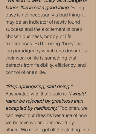
“We tend to wear ‘busy’ as a badge of 
honor–this is not a good thing.”
Being 
busy is not necessarily a bad thing–it 
may be an indicator of newly found 
success and the excitement of one’s 
chosen business, hobby, or life 
experiences. BUT…using “busy” as 
the paradigm by which one describes 
their work or life is something that 
detracts from flexibility, efficiency, and 
control of one’s life.
“Stop apologizing; start doing.”
Associated with that quote is 
“I would 
rather be rejected by greatness than 
accepted by mediocrity.”
 Too often, we 
can reject our dreams because of how 
we believe we are perceived by 
others. We never get off the starting line 