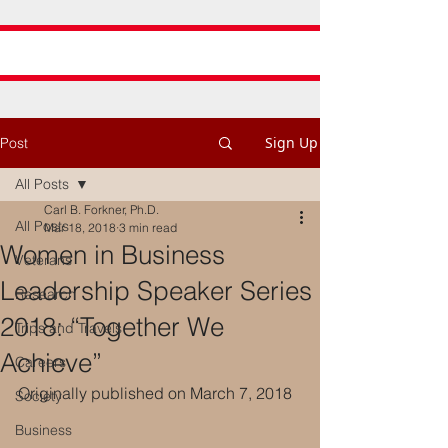
Sign Up
Post
All Posts
Carl B. Forkner, Ph.D.
All Posts
Mar 18, 2018
3 min read
Women in Business
Veterans
Leadership Speaker Series
Research
2018: “Together We
Trips and Travels
Achieve”
Careers
Originally published on March 7, 2018
Society
Business