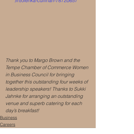
/in/olenka-cullinan-7872b657
Thank you to Margo Brown and the 
Tempe Chamber of Commerce Women 
in Business Council for bringing 
together this outstanding four weeks of 
leadership speakers! Thanks to Sukki 
Jahnke for arranging an outstanding 
venue and superb catering for each 
day’s breakfast!
Business
Careers