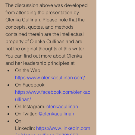
The discussion above was developed 
from attending the presentation by 
Olenka Cullinan. Please note that the 
concepts, quotes, and methods 
contained therein are the intellectual 
property of Olenka Cullinan and are 
not the original thoughts of this writer.
You can find out more about Olenka 
and her leadership principles at:
On the Web: 
https://www.olenkacullinan.com/
On Facebook: 
https://www.facebook.com/olenkac
ullinan/
On Instagram: 
olenkacullinan
On Twitter: 
@olenkacullinan
On 
LinkedIn: 
https://www.linkedin.com