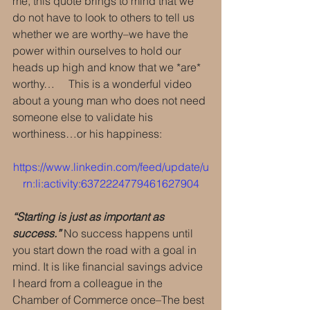
me, this quote brings to mind that we 
do not have to look to others to tell us 
whether we are worthy–we have the 
power within ourselves to hold our 
heads up high and know that we *are* 
worthy…     This is a wonderful video 
about a young man who does not need 
someone else to validate his 
worthiness…or his happiness:  
https://www.linkedin.com/feed/update/u
rn:li:activity:6372224779461627904
“Starting is just as important as 
success.”
 No success happens until 
you start down the road with a goal in 
mind. It is like financial savings advice 
I heard from a colleague in the 
Chamber of Commerce once–The best 