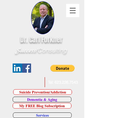
Dr. Carl Forkner
Success!
Consulting
E-Mail Dr. Forkner
Tel:
623.226.7543
Suicide Prevention/Addiction
Dementia & Aging
My FREE Blog Subscription
Services