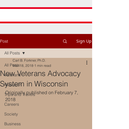
Sign Up
Post
All Posts
Carl B. Forkner, Ph.D.
All Posts
Mar 18, 2018
1 min read
New Veterans Advocacy
Veterans
System in Wisconsin
Research
Originally published on February 7, 
Trips and Travels
2018
Careers
Society
Business