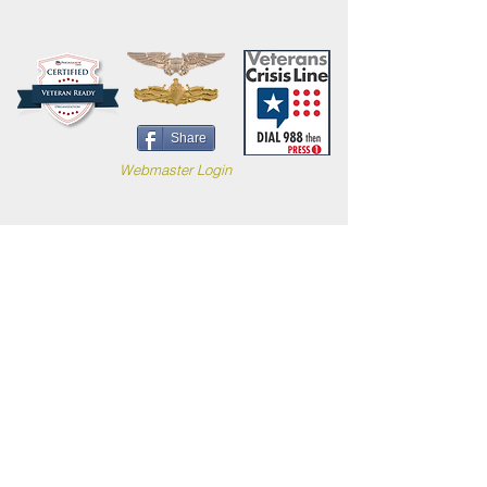
Share
Webmaster Login
Site content (c) 2019 Carl B. Forkner, Ph.D. All
Rights Reserved.