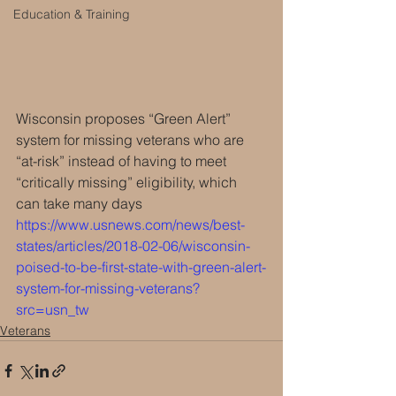
Education & Training
Wisconsin proposes “Green Alert” 
system for missing veterans who are 
“at-risk” instead of having to meet 
“critically missing” eligibility, which 
can take many days 
https://www.usnews.com/news/best-
states/articles/2018-02-06/wisconsin-
poised-to-be-first-state-with-green-alert-
system-for-missing-veterans?
src=usn_tw
Veterans