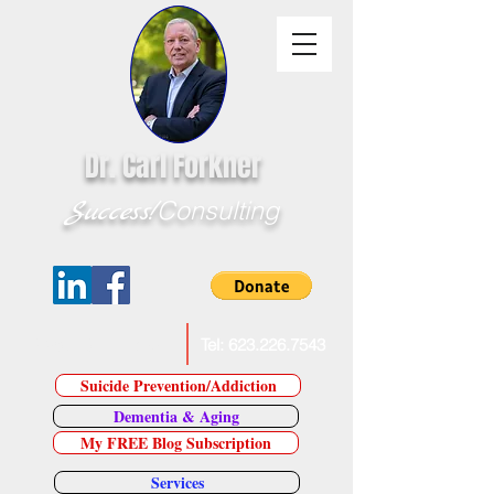
Dr. Carl Forkner
Success!
Consulting
E-Mail Dr. Forkner
Tel:
623.226.7543
Suicide Prevention/Addiction
Dementia & Aging
My FREE Blog Subscription
Services