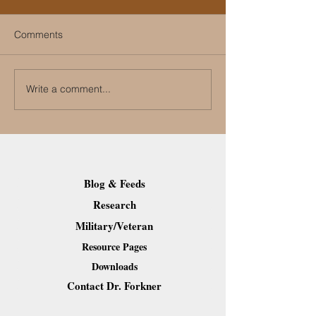
Comments
Write a comment...
How Can People with
What Are the Ca
Disabilities Run a
PTSD?
Successful Election
Campaign?
Blog & Feeds
Research
Military/Veteran
Resource Pages
Downloads
Contact Dr. Forkner