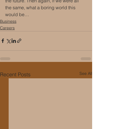
the future. Then again, if we were all 
the same, what a boring world this 
would be…
Business
Careers
See All
Recent Posts