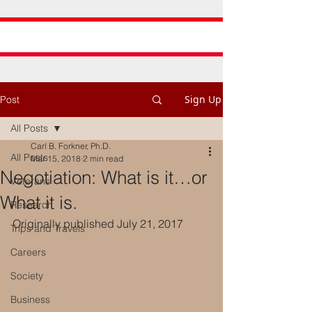
Sign Up
Post
All Posts
Carl B. Forkner, Ph.D.
All Posts
Mar 15, 2018
2 min read
Negotiation: What is it…or
Veterans
What it is.
Research
Originally published July 21, 2017
Trips and Travels
Careers
Society
Business