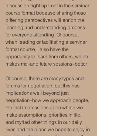
discussion right up front in the seminar 
course format because sharing those 
differing perspectives will enrich the 
learning and understanding process 
for everyone attending. Of course, 
when leading or facilitating a seminar 
format course, I also have the 
opportunity to learn from others, which 
makes me–and future sessions–better!
Of course, there are many types and 
forums for negotiation, but this has 
implications well beyond just 
negotiation–how we approach people, 
the first impressions upon which we 
make assumptions, priorities in life, 
and myriad other things in our daily 
lives and the plans we hope to enjoy in 