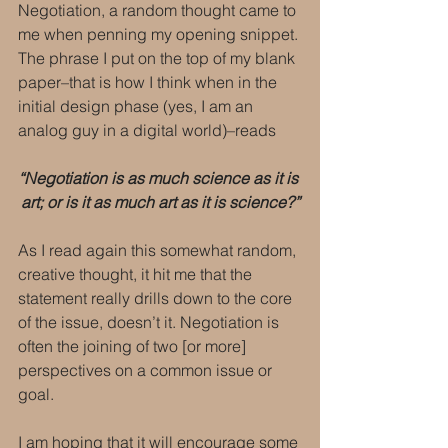
Negotiation, a random thought came to 
me when penning my opening snippet. 
The phrase I put on the top of my blank 
paper–that is how I think when in the 
initial design phase (yes, I am an 
analog guy in a digital world)–reads
“Negotiation is as much science as it is 
art; or is it as much art as it is science?”
As I read again this somewhat random, 
creative thought, it hit me that the 
statement really drills down to the core 
of the issue, doesn’t it. Negotiation is 
often the joining of two [or more] 
perspectives on a common issue or 
goal.
I am hoping that it will encourage some 