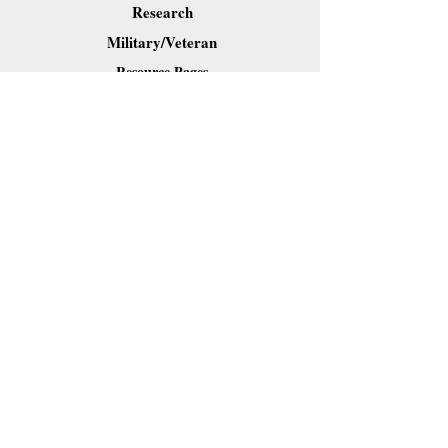
Research
Military/Veteran
Resource Pages
Downloads
Contact Dr. Forkner
Share
Webmaster Login
Site content (c) 2019 Carl B. Forkner, Ph.D. All
Rights Reserved.