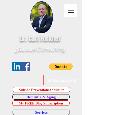
Dr. Carl Forkner
Success!
Consulting
E-Mail Dr. Forkner
Tel:
623.226.7543
Suicide Prevention/Addiction
Dementia & Aging
My FREE Blog Subscription
Services