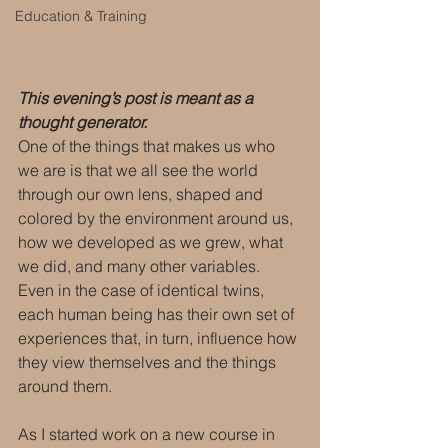
Education & Training
This evening’s post is meant as a 
thought generator.
One of the things that makes us who 
we are is that we all see the world 
through our own lens, shaped and 
colored by the environment around us, 
how we developed as we grew, what 
we did, and many other variables. 
Even in the case of identical twins, 
each human being has their own set of 
experiences that, in turn, influence how 
they view themselves and the things 
around them.
As I started work on a new course in 