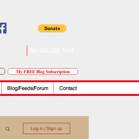
. Forkner
Tel: 623.226.7543
My FREE Blog Subscription
Blog/Feeds/Forum
Contact
Log in / Sign up