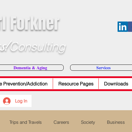
rl Forkner
s!
Consulting
E-Mail Dr
Dementia & Aging
Services
e Prevention/Addiction
Resource Pages
Downloads
Log In
Trips and Travels
Careers
Society
Business