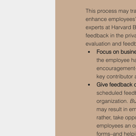
This process may tran
enhance employees’ e
experts at Harvard B
feedback in the priva
evaluation and feed
Focus on busin
the employee ha
encouragement–r
key contributor
Give feedback o
scheduled feedb
organization. 
Bu
may result in em
rather, take opp
employees an op
forms–and helpi