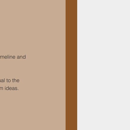
imeline and 
l to the 
om ideas.