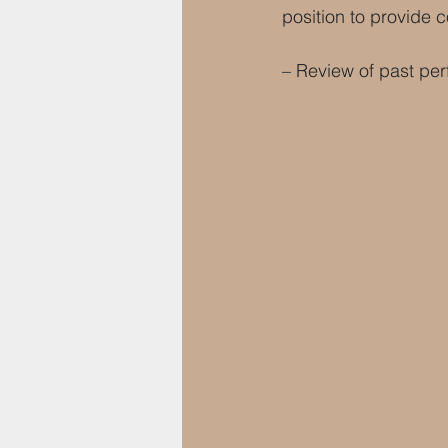
position to provide 
– Review of past per