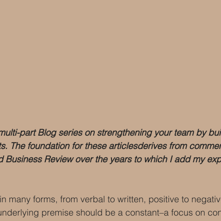
a multi-part Blog series on strengthening your team by bui
ts. The foundation for these articlesderives from comm
rd Business Review over the years to which I add my exp
n many forms, from verbal to written, positive to negativ
underlying premise should be a constant–a focus on con