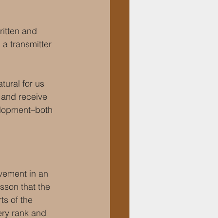
itten and 
a transmitter 
ural for us 
r and receive 
elopment–both 
vement in an 
esson that the 
ts of the 
ery rank and