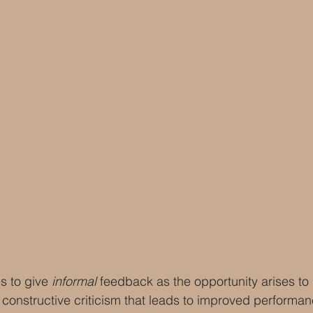
s to give 
informal 
feedback as the opportunity arises to
 constructive criticism that leads to improved performan