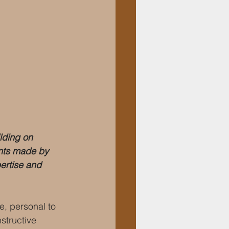
lding on 
ents made by 
ertise and 
e, personal to 
structive 