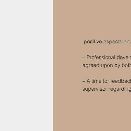
 positive aspects an
– Professional develo
agreed upon by both
– A time for feedbac
supervisor regarding