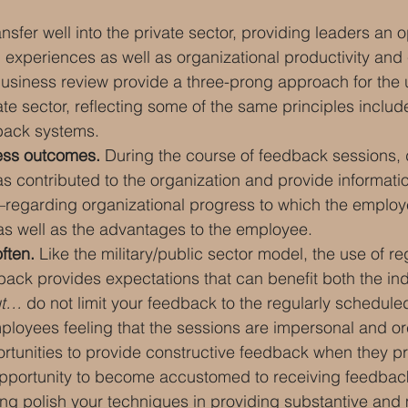
sfer well into the private sector, providing leaders an o
xperiences as well as organizational productivity and 
usiness review provide a three-prong approach for the u
te sector, reflecting some of the same principles include
back systems.
ess outcomes.
 During the course of feedback sessions,
s contributed to the organization and provide informati
egarding organizational progress to which the employ
 as well as the advantages to the employee.
ften.
 Like the military/public sector model, the use of re
ack provides expectations that can benefit both the ind
t… 
do not limit your feedback to the regularly schedule
ployees feeling that the sessions are impersonal and or
ortunities to provide constructive feedback when they pr
portunity to become accustomed to receiving feedback
ng polish your techniques in providing substantive and 