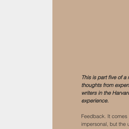
This is part five of 
thoughts from exper
writers in the Harva
experience.
Feedback. It comes i
impersonal, but the 