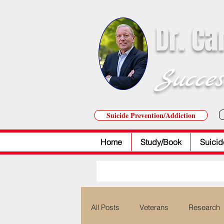
Dr. Ca
Succes
Suicide Prevention/Addiction
Home
Study/Book
Suicid
All Posts
Veterans
Research