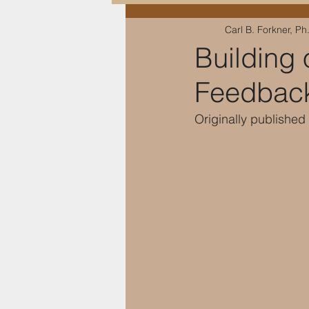
Carl B. Forkner, Ph
Education & Training
Building 
Feedbac
Originally published