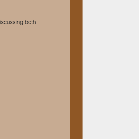
discussing both