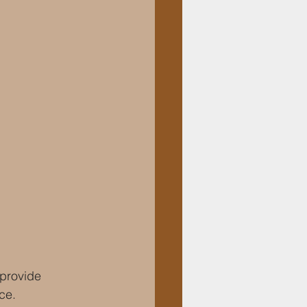
 provide 
ce.