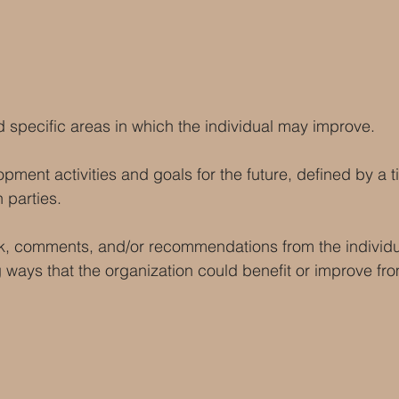
d specific areas in which the individual may improve.
pment activities and goals for the future, defined by a t
 parties.
k, comments, and/or recommendations from the individua
 ways that the organization could benefit or improve fr