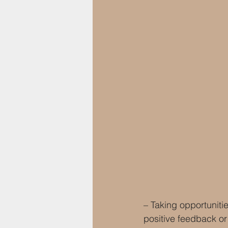
– Taking opportunitie
positive feedback or