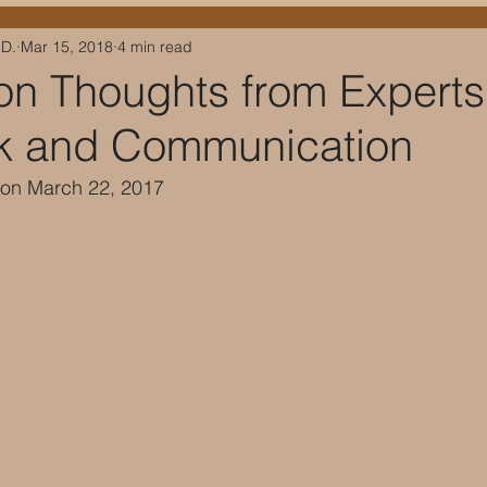
.D.
Mar 15, 2018
4 min read
on Thoughts from Experts
k and Communication
 on March 22, 2017 