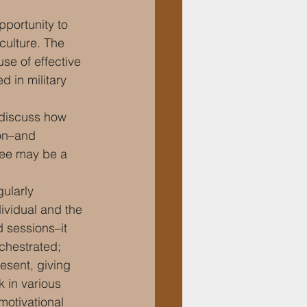
pportunity to 
culture. The 
se of effective 
d in military 
 discuss how 
on–and 
ee may be a 
gularly 
ividual and the 
d sessions–it 
chestrated; 
esent, giving 
 in various 
motivational 