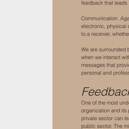
feedback that leads
Communication. Again
electronic, physical 
to a receiver, whethe
We are surrounded by
when we interact with
messages that provi
personal and profess
Feedbac
One of the most und
organization and its 
private sector can l
public sector. The mi