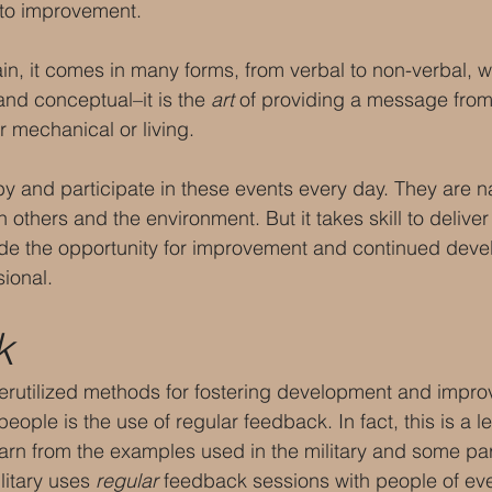
 to improvement. 
, it comes in many forms, from verbal to non-verbal, wr
and conceptual–it is the 
art
 of providing a message from 
r mechanical or living.
 and participate in these events every day. They are nat
 others and the environment. But it takes skill to delive
de the opportunity for improvement and continued dev
ional.
k
erutilized methods for fostering development and impro
people is the use of regular feedback. In fact, this is a l
earn from the examples used in the military and some par
litary uses 
regular
 feedback sessions with people of ev