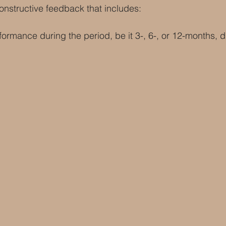
constructive feedback that includes:
formance during the period, be it 3-, 6-, or 12-months, 