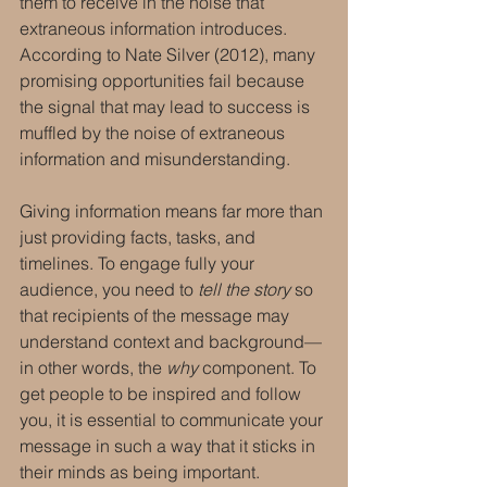
them to receive in the noise that 
extraneous information introduces. 
According to Nate Silver (2012), many 
promising opportunities fail because 
the signal that may lead to success is 
muffled by the noise of extraneous 
information and misunderstanding.
Giving information means far more than 
just providing facts, tasks, and 
timelines. To engage fully your 
audience, you need to 
tell the story
 so 
that recipients of the message may 
understand context and background—
in other words, the 
why
 component. To 
get people to be inspired and follow 
you, it is essential to communicate your 
message in such a way that it sticks in 
their minds as being important.