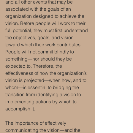
and all other events that may be 
associated with the goals of an 
organization designed to achieve the 
vision. Before people will work to their 
full potential, they must first understand 
the objectives, goals, and vision 
toward which their work contributes.  
People will not commit blindly to 
something—nor should they be 
expected to. Therefore, the 
effectiveness of how the organization’s 
vision is projected—when how, and to 
whom—is essential to bridging the 
transition from identifying a vision to 
implementing actions by which to 
accomplish it. 
The importance of effectively 
communicating the vision—and the 