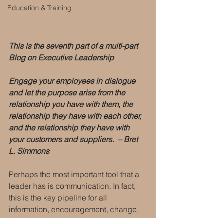
Education & Training
This is the seventh part of a multi-part 
Blog on Executive Leadership
Engage your employees in dialogue 
and let the purpose arise from the 
relationship you have with them, the 
relationship they have with each other, 
and the relationship they have with 
your customers and suppliers.  – Bret 
L. Simmons
Perhaps the most important tool that a 
leader has is communication. In fact, 
this is the key pipeline for all 
information, encouragement, change, 