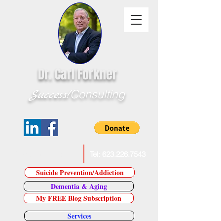
Dr. Carl Forkner
Success!
Consulting
E-Mail Dr. Forkner
Tel:
623.226.7543
Suicide Prevention/Addiction
Dementia & Aging
My FREE Blog Subscription
Services