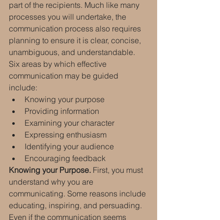
part of the recipients. Much like many 
processes you will undertake, the 
communication process also requires 
planning to ensure it is clear, concise, 
unambiguous, and understandable. 
Six areas by which effective 
communication may be guided 
include:
Knowing your purpose
Providing information
Examining your character
Expressing enthusiasm
Identifying your audience
Encouraging feedback
Knowing your Purpose.
 First, you must 
understand why you are 
communicating. Some reasons include 
educating, inspiring, and persuading. 
Even if the communication seems 