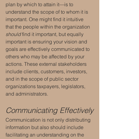
plan by which to attain it—is to 
understand the scope of to whom it is 
important. One might find it intuitive 
that the people within the organization 
should 
find it important, but equally 
important is ensuring your vision and 
goals are effectively communicated to 
others who may be affected by your 
actions. These external stakeholders 
include clients, customers, investors, 
and in the scope of public sector 
organizations taxpayers, legislators, 
and administrators.
Communicating Effectively
Communication is not only distributing 
information but also should include 
facilitating an understanding on the 