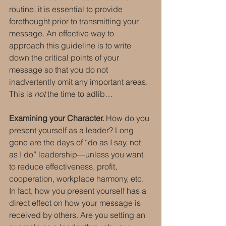
routine, it is essential to provide 
forethought prior to transmitting your 
message. An effective way to 
approach this guideline is to write 
down the critical points of your 
message so that you do not 
inadvertently omit any important areas. 
This is 
not
 the time to adlib…
Examining your Character.
 How do you 
present yourself as a leader? Long 
gone are the days of “do as I say, not 
as I do” leadership—unless you want 
to reduce effectiveness, profit, 
cooperation, workplace harmony, etc. 
In fact, how you present yourself has a 
direct effect on how your message is 
received by others. Are you setting an 