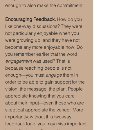
enough to also make the commitment.
Encouraging Feedback.
 How do you 
like one-way discussions? They were 
not particularly enjoyable when you 
were growing up, and they have not 
become any more enjoyable now. Do 
you remember earlier that the word 
engagement
 was used? That is 
because reaching people is not 
enough—you must 
engage
 them in 
order to be able to gain support for the 
vision, the message, the plan. People 
appreciate knowing that you care 
about their input—even those who are 
skeptical appreciate the veneer. More 
importantly, without this two-way 
feedback loop, you may miss important 