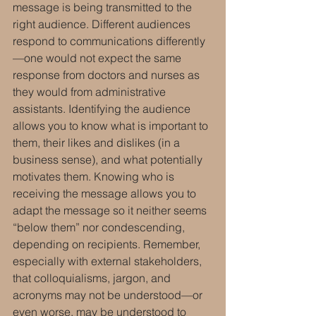
message is being transmitted to the 
right audience. Different audiences 
respond to communications differently
—one would not expect the same 
response from doctors and nurses as 
they would from administrative 
assistants. Identifying the audience 
allows you to know what is important to 
them, their likes and dislikes (in a 
business sense), and what potentially 
motivates them. Knowing who is 
receiving the message allows you to 
adapt the message so it neither seems 
“below them” nor condescending, 
depending on recipients. Remember, 
especially with external stakeholders, 
that colloquialisms, jargon, and 
acronyms may not be understood—or 
even worse, may be understood to 