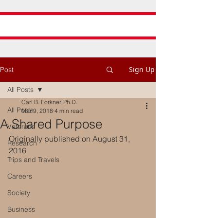
Sign Up
Post
All Posts
Carl B. Forkner, Ph.D.
All Posts
Mar 9, 2018
4 min read
A Shared Purpose
Veterans
Originally published on August 31, 
Research
2016
Trips and Travels
Careers
Society
Business