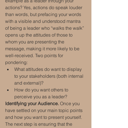
example as a leader through your 
actions? Yes, actions do speak louder 
than words, but prefacing your words 
with a visible and understood mantra 
of being a leader who “walks the walk” 
opens up the attitudes of those to 
whom you are presenting the 
message, making it more likely to be 
well-received. Two points for 
pondering:
What attitudes do want to display 
to your stakeholders (both internal 
and external)?
How do you want others to 
perceive you as a leader?
Identifying your Audience.
 Once you 
have settled on your main topic points 
and how you want to present yourself. 
The next step is ensuring that the 