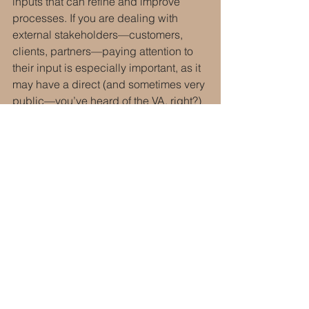
inputs that can refine and improve 
processes. If you are dealing with 
external stakeholders—customers, 
clients, partners—paying attention to 
their input is especially important, as it 
may have a direct (and sometimes very 
public—you’ve heard of the VA, right?) 
impact on your organization.
________________________________
Next week will be Part eight of the 
series: Inspiring Confidence
________________________________
Silver, N. (2012). 
The signal and the 
noise.
 New York, NY: Penguin Group 
USA.
Business