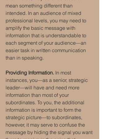
mean something different than 
intended. In an audience of mixed 
professional levels, you may need to 
amplify the basic message with 
information that is understandable to 
each segment of your audience—an 
easier task in written communication 
than in speaking.
Providing Information.
 In most 
instances, you—as a senior, strategic 
leader—will have and need more 
information than most of your 
subordinates. To you, the additional 
information is important to form the 
strategic picture—to subordinates, 
however, it may serve to confuse the 
message by hiding the signal you want 