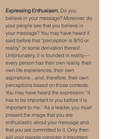
Expressing Enthusiasm.
 Do 
you
believe in your message? Moreover, do 
your people see that you believe in 
your message? You may have heard it 
said before that “perception is 9/10 or 
reality” or some derivation thereof. 
Unfortunately, it is founded in reality—
every person has their own reality, their 
own life experiences, their own 
aspirations…and, therefore, their own 
perceptions based on those contexts. 
You may have heard the expression “it 
has to be important to you before it is 
important to me.” As a leader, you 
must
present the image that you are 
enthusiastic about your message and 
that you are committed to it. Only then 
will your people consider it important 