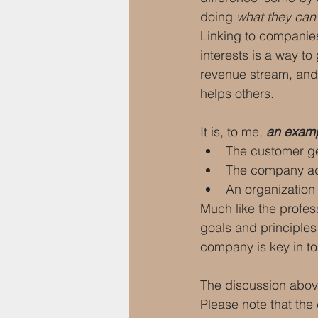
doing 
what they can
Linking to companies
interests is a way t
revenue stream, and 
helps others.
It is, to me, 
an exampl
The customer ge
The company add
An organization
Much like the profe
goals and principles
company is key in to
The discussion abov
Please note that the