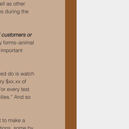
ll as other 
es during the 
 customers or 
y forms–animal 
 important 
ed do is watch 
y $xx.xx of 
or every test 
lies.” And so 
t to make a 
ions, some by 