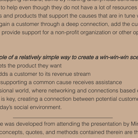
 
to help even though they do not have a lot of resources
 and products that support the causes that are in tune w
o gain a customer through a deep connection, add the cu
provide support for a non-profit organization or other op
e of a relatively simple way to create a win-win-win sc
ts the product they want
s a customer to its revenue stream
 supporting a common cause receives assistance
ssional world, where networking and connections base
 is key, creating a connection between potential custom
day’s social environment. 
____________________________________
e was developed from attending the presentation by Mi
 concepts, quotes, and methods contained therein are the