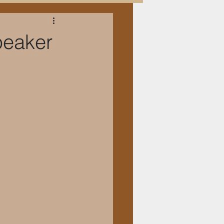
peaker