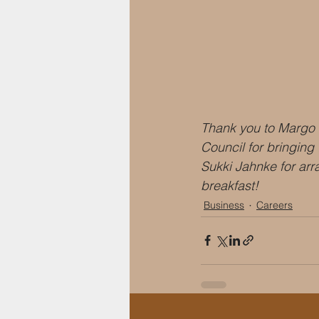
Thank you to Margo
Council for bringing
Sukki Jahnke for arr
breakfast!
Business
Careers