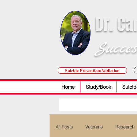
Dr. Ca
Succes
Suicide Prevention/Addiction
Home
Study/Book
Suicid
All Posts
Veterans
Research