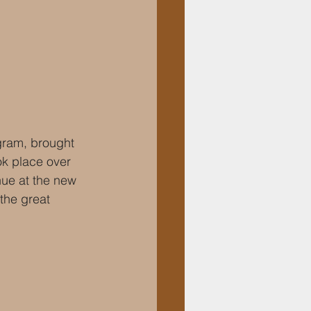
ram, brought 
k place over 
nue at the new 
the great 