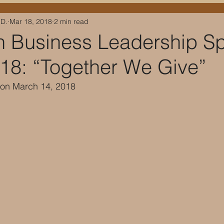
.D.
Mar 18, 2018
2 min read
 Business Leadership S
018: “Together We Give”
d on March 14, 2018