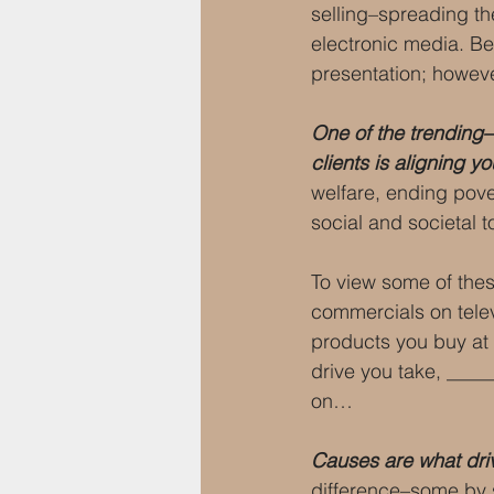
selling–spreading th
electronic media. Bec
presentation; howeve
One of the trending–
clients is aligning 
welfare, ending pove
social and societal t
To view some of the
commercials on telev
products you buy at _
drive you take, ____
on…
Causes are what dri
difference–some by 