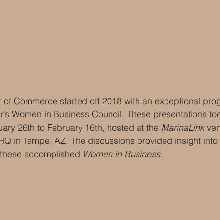
f Commerce started off 2018 with an exceptional prog
r’s Women in Business Council. These presentations too
ary 26th to February 16th, hosted at the 
MarinaLink
 ve
HQ in Tempe, AZ. The discussions provided insight into 
 these accomplished 
Women in Business.