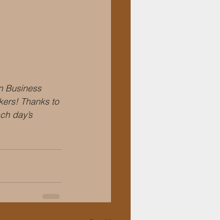
 Business 
kers! Thanks to 
ch day’s 