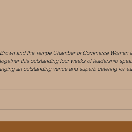
 Brown and the Tempe Chamber of Commerce Women in
 together this outstanding four weeks of leadership spea
anging an outstanding venue and superb catering for ea