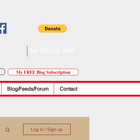
. Forkner
Tel: 623.226.7543
My FREE Blog Subscription
Blog/Feeds/Forum
Contact
Log in / Sign up