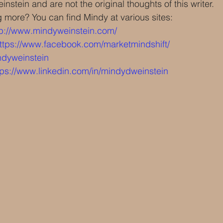
nstein and are not the original thoughts of this writer.
g more? You can find Mindy at various sites:
tp://www.mindyweinstein.com/
ttps://www.facebook.com/marketmindshift/
dyweinstein 
tps://www.linkedin.com/in/mindydweinstein