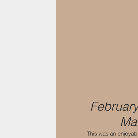
February
Mar
This was an enjoyabl