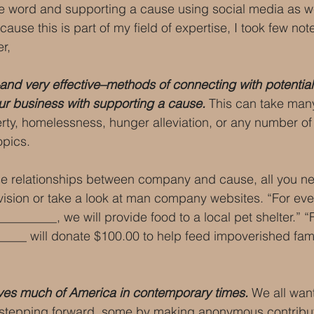
e word and supporting a cause using social media as we
ause this is part of my field of expertise, I took few not
r, 
and very effective–methods of connecting with potential
your business with supporting a cause.
 This can take man
rty, homelessness, hunger alleviation, or any number of
opics.
se relationships between company and cause, all you ne
ision or take a look at man company websites. “For ever
________, we will provide food to a local pet shelter.” “F
_____ will donate $100.00 to help feed impoverished fami
ves much of America in contemporary times.
 We all wan
stepping forward, some by making anonymous contribut