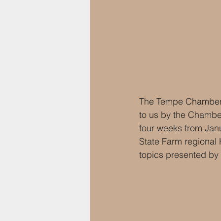
The Tempe Chamber o
to us by the Chambe
four weeks from Janu
State Farm regional 
topics presented by