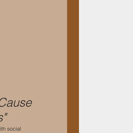
"Cause 
s"
th social 