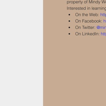
property of Mindy Wei
Interested in learnin
On the Web: 
ht
On Facebook: 
h
On Twitter: 
@min
On LinkedIn: 
ht