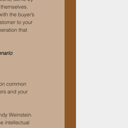
 themselves. 
ith the buyer’s 
stomer to your 
eration that 
enario
:
d on common 
ers and your 
ndy Weinstein. 
 intellectual 