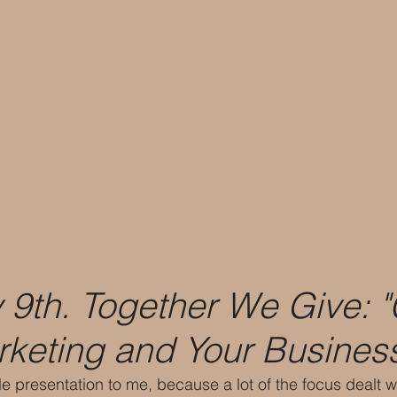
 9th. Together We Give: 
keting and Your Busines
e presentation to me, because a lot of the focus dealt wi