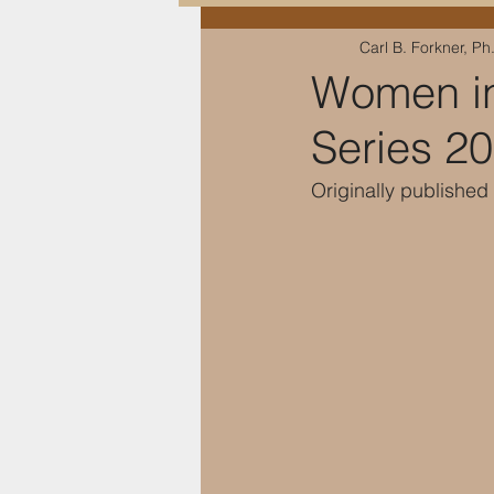
Carl B. Forkner, Ph
Education & Training
Women in
Series 2
Originally publishe