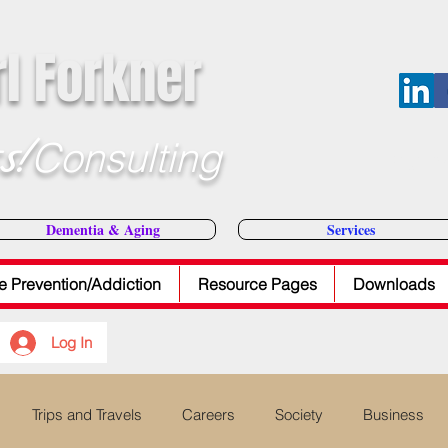
rl Forkner
s!
Consulting
E-Mail Dr
Dementia & Aging
Services
e Prevention/Addiction
Resource Pages
Downloads
Log In
Trips and Travels
Careers
Society
Business