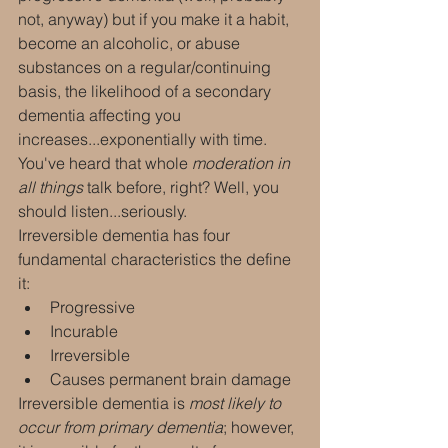
not, anyway) but if you make it a habit, 
become an alcoholic, or abuse 
substances on a regular/continuing 
basis, the likelihood of a secondary 
dementia affecting you 
increases...exponentially with time. 
You've heard that whole 
moderation in 
all things
 talk before, right? Well, you 
should listen...seriously.
Irreversible dementia has four 
fundamental characteristics the define 
it:
Progressive
Incurable
Irreversible
Causes permanent brain damage
Irreversible dementia is 
most likely to 
occur from primary dementia
; however, 