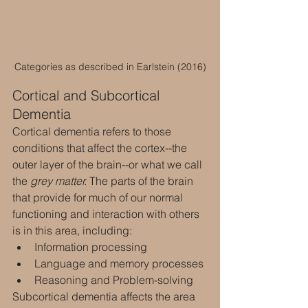
Categories as described in Earlstein (2016)
Cortical and Subcortical 
Dementia
Cortical dementia refers to those 
conditions that affect the cortex--the 
outer layer of the brain--or what we call 
the 
grey matter.
 The parts of the brain 
that provide for much of our normal 
functioning and interaction with others 
is in this area, including:
Information processing
Language and memory processes
Reasoning and Problem-solving
Subcortical dementia affects the area 