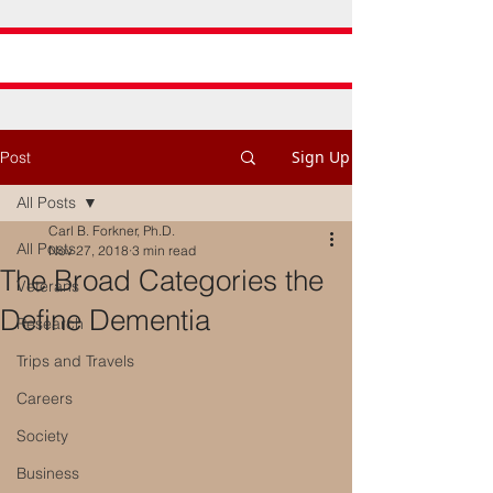
Sign Up
Post
All Posts
Carl B. Forkner, Ph.D.
All Posts
Nov 27, 2018
3 min read
The Broad Categories the
Veterans
Define Dementia
Research
Trips and Travels
Careers
Society
Business