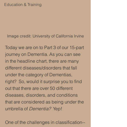
Education & Training
Image credit: University of California Irvine
Today we are on to Part 3 of our 15-part 
journey on Dementia. As you can see 
in the headline chart, there are many 
different diseases/disorders that fall 
under the category of Dementias, 
right?  So, would it surprise you to find 
out that there are over 50 different 
diseases, disorders, and conditions 
that are considered as being under the 
umbrella of 
Dementia? 
 Yep! 
One of the challenges in classification--