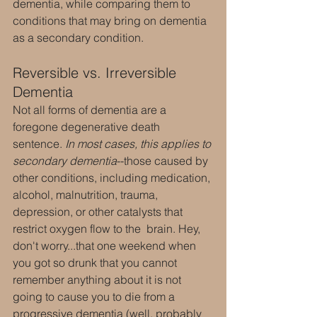
dementia, while comparing them to 
conditions that may bring on dementia 
as a secondary condition.
Reversible vs. Irreversible 
Dementia
Not all forms of dementia are a 
foregone degenerative death 
sentence. 
In most cases, this applies to 
secondary dementia
--those caused by 
other conditions, including medication, 
alcohol, malnutrition, trauma, 
depression, or other catalysts that 
restrict oxygen flow to the  brain. Hey, 
don't worry...that one weekend when 
you got so drunk that you cannot 
remember anything about it is not 
going to cause you to die from a 
progressive dementia (well, probably 