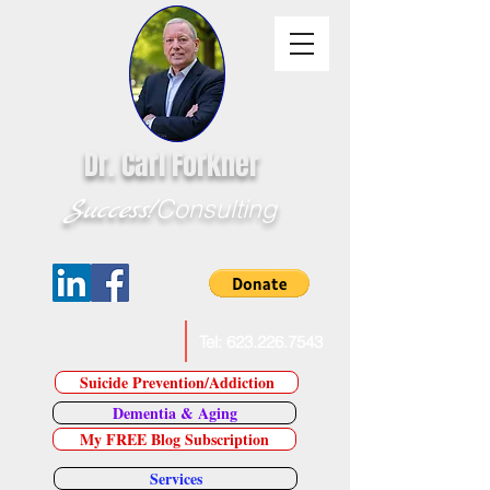
Dr. Carl Forkner
Success!
Consulting
E-Mail Dr. Forkner
Tel:
623.226.7543
Suicide Prevention/Addiction
Dementia & Aging
My FREE Blog Subscription
Services