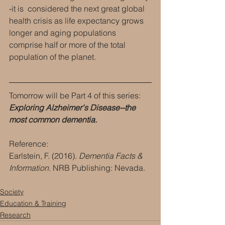
-it is  considered the next great global 
health crisis as life expectancy grows 
longer and aging populations 
comprise half or more of the total 
population of the planet.
Tomorrow will be Part 4 of this series: 
Exploring Alzheimer's Disease--the 
most common dementia.
Reference:
Earlstein, F. (2016). 
Dementia Facts & 
Information
. NRB Publishing: Nevada.
Society
Education & Training
Research