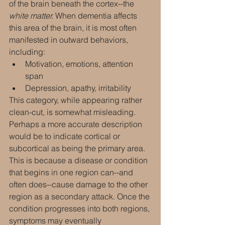
of the brain beneath the cortex--the 
white matter.
 When dementia affects 
this area of the brain, it is most often 
manifested in outward behaviors, 
including:
Motivation, emotions, attention 
span
Depression, apathy, irritability
This category, while appearing rather 
clean-cut, is somewhat misleading. 
Perhaps a more accurate description 
would be to indicate cortical or 
subcortical as being the primary area. 
This is because a disease or condition 
that begins in one region can--and 
often does--cause damage to the other 
region as a secondary attack. Once the 
condition progresses into both regions, 
symptoms may eventually 