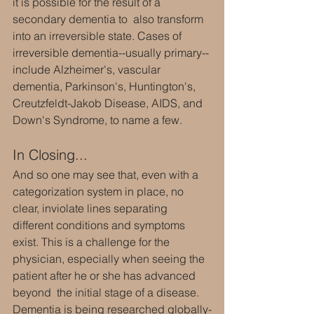
it is possible for the result of a 
secondary dementia to  also transform 
into an irreversible state. Cases of 
irreversible dementia--usually primary--
include Alzheimer's, vascular 
dementia, Parkinson's, Huntington's, 
Creutzfeldt-Jakob Disease, AIDS, and 
Down's Syndrome, to name a few.
In Closing...
And so one may see that, even with a 
categorization system in place, no 
clear, inviolate lines separating 
different conditions and symptoms 
exist. This is a challenge for the 
physician, especially when seeing the 
patient after he or she has advanced 
beyond  the initial stage of a disease. 
Dementia is being researched globally-