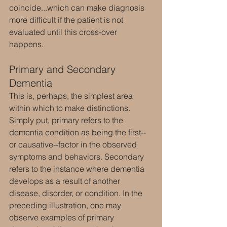
coincide...which can make diagnosis 
more difficult if the patient is not 
evaluated until this cross-over 
happens.
Primary and Secondary 
Dementia
This is, perhaps, the simplest area 
within which to make distinctions. 
Simply put, primary refers to the 
dementia condition as being the first--
or causative--factor in the observed 
symptoms and behaviors. Secondary 
refers to the instance where dementia 
develops as a result of another 
disease, disorder, or condition. In the 
preceding illustration, one may 
observe examples of primary 