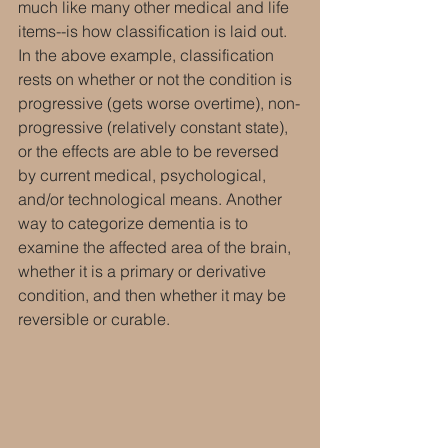
much like many other medical and life 
items--is how classification is laid out. 
In the above example, classification 
rests on whether or not the condition is 
progressive (gets worse overtime), non-
progressive (relatively constant state), 
or the effects are able to be reversed 
by current medical, psychological, 
and/or technological means. Another 
way to categorize dementia is to 
examine the affected area of the brain, 
whether it is a primary or derivative 
condition, and then whether it may be 
reversible or curable.